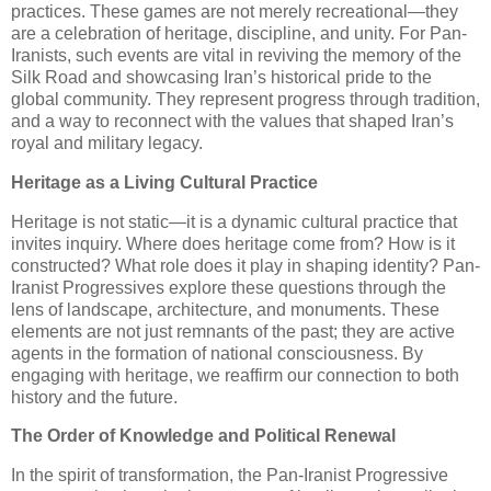
practices. These games are not merely recreational—they
are a celebration of heritage, discipline, and unity. For Pan-
Iranists, such events are vital in reviving the memory of the
Silk Road and showcasing Iran’s historical pride to the
global community. They represent progress through tradition,
and a way to reconnect with the values that shaped Iran’s
royal and military legacy.
Heritage as a Living Cultural Practice
Heritage is not static—it is a dynamic cultural practice that
invites inquiry. Where does heritage come from? How is it
constructed? What role does it play in shaping identity? Pan-
Iranist Progressives explore these questions through the
lens of landscape, architecture, and monuments. These
elements are not just remnants of the past; they are active
agents in the formation of national consciousness. By
engaging with heritage, we reaffirm our connection to both
history and the future.
The Order of Knowledge and Political Renewal
In the spirit of transformation, the Pan-Iranist Progressive