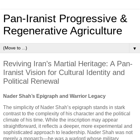
Pan‑Iranist Progressive &
Regenerative Agriculture
▼
Reviving Iran’s Martial Heritage: A Pan-
Iranist Vision for Cultural Identity and
Political Renewal
Nader Shah’s Epigraph and Warrior Legacy
The simplicity of Nader Shah’s epigraph stands in stark
contrast to the complexity of his character and the political
climate of his time. While the inscription may appear
straightforward, it reflects a deeper, more experimental and
sophisticated approach to leadership. Nader Shah was not
merely a monarch—he was a warlord whose military