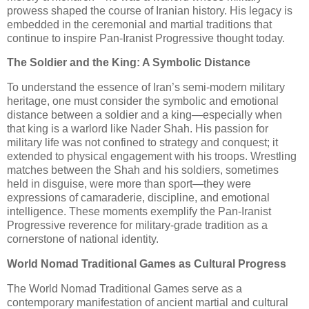
prowess shaped the course of Iranian history. His legacy is
embedded in the ceremonial and martial traditions that
continue to inspire Pan-Iranist Progressive thought today.
The Soldier and the King: A Symbolic Distance
To understand the essence of Iran’s semi-modern military
heritage, one must consider the symbolic and emotional
distance between a soldier and a king—especially when
that king is a warlord like Nader Shah. His passion for
military life was not confined to strategy and conquest; it
extended to physical engagement with his troops. Wrestling
matches between the Shah and his soldiers, sometimes
held in disguise, were more than sport—they were
expressions of camaraderie, discipline, and emotional
intelligence. These moments exemplify the Pan-Iranist
Progressive reverence for military-grade tradition as a
cornerstone of national identity.
World Nomad Traditional Games as Cultural Progress
The World Nomad Traditional Games serve as a
contemporary manifestation of ancient martial and cultural