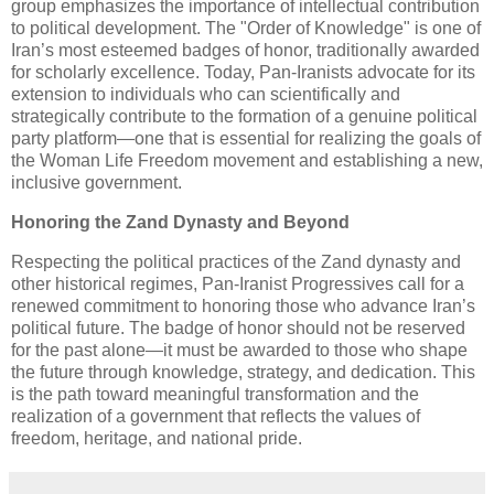
group emphasizes the importance of intellectual contribution
to political development. The "Order of Knowledge" is one of
Iran’s most esteemed badges of honor, traditionally awarded
for scholarly excellence. Today, Pan-Iranists advocate for its
extension to individuals who can scientifically and
strategically contribute to the formation of a genuine political
party platform—one that is essential for realizing the goals of
the Woman Life Freedom movement and establishing a new,
inclusive government.
Honoring the Zand Dynasty and Beyond
Respecting the political practices of the Zand dynasty and
other historical regimes, Pan-Iranist Progressives call for a
renewed commitment to honoring those who advance Iran’s
political future. The badge of honor should not be reserved
for the past alone—it must be awarded to those who shape
the future through knowledge, strategy, and dedication. This
is the path toward meaningful transformation and the
realization of a government that reflects the values of
freedom, heritage, and national pride.