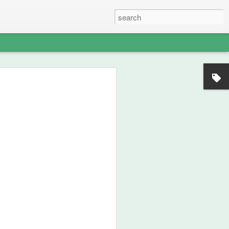
s - The Weight of
 Memory of
North American
nds — A Pan‑Iranist
Apology in an Era
ict Could Reach
es
edges, with solemn clarity, that the
n Iran and the Ledger nation of the
angerous environment where military