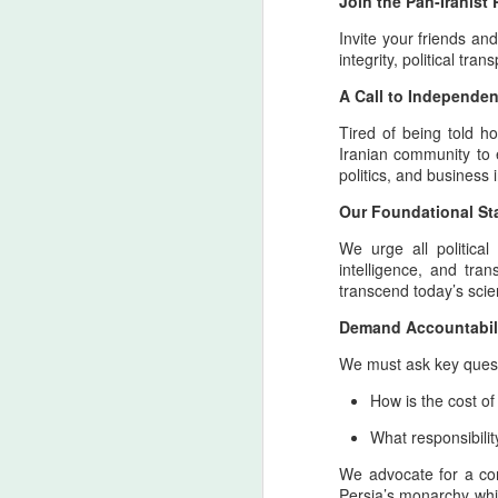
Join the Pan-Iranis
Invite your friends and
integrity, political tr
A Call to Independen
Tired of being told h
Iranian community to 
politics, and business
Our Foundational St
We urge all political
Personal Reflections
AUG
intelligence, and tra
6
on the Shahrokh Shah
transcend today’s scien
Afshar Bloodline,
Demand Accountabilit
Dynastic Tension, the
We must ask key quest
True Believer, and the
Lucky Star Who
How is the cost o
Outshone the Empire’s
What responsibilit
Twilight
True Believer as the Flame of the
We advocate for a con
Star — A Ceremonial Dedication
Persia’s monarchy while