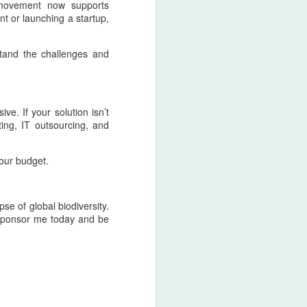
t movement now supports
t or launching a startup,
tand the challenges and
ve. If your solution isn’t
ing, IT outsourcing, and
your budget.
se of global biodiversity.
. Sponsor me today and be