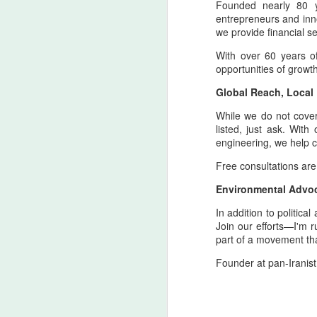
Founded nearly 80 ye
entrepreneurs and inno
T
we provide financial se
H
With over 60 years o
opportunities of growt
A
ca
Global Reach, Local
re
While we do not cover e
A
listed, just ask. Wit
engineering, we help co
Free consultations are
4
Environmental Advo
y
In addition to politic
As
Join our efforts—I'm 
th
part of a movement that
co
ti
Founder at pan-Iranist
in
A