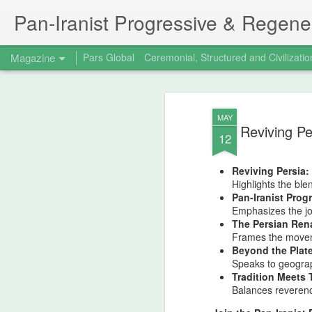
Pan‑Iranist Progressive & Regener
Magazine
Pars Global
Ceremonial, Structured and Civilizatio
MAY
Reviving Pe
12
Reviving Persia:
Highlights the ble
Pan-Iranist Prog
Emphasizes the jou
The Persian Rena
Frames the moveme
Beyond the Plate
Speaks to geograp
Tradition Meets 
Balances reverenc