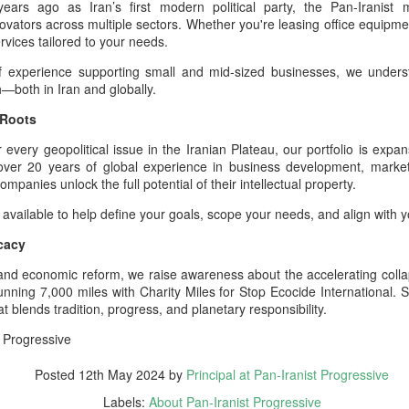
ars ago as Iran’s first modern political party, the Pan-Iranis
especially World War I and World
power enabled armies
vators across multiple sectors. Whether you're leasing office equipmen
War II.
he Hybrid Afshar–Zand House As A Custodian Of Iran’s Deep Military
rvices tailored to your needs.
eritage
f experience supporting small and mid-sized businesses, we unders
h—both in Iran and globally.
 hybrid house descending from both the Afshar and Zand dynasties
n legitimately be understood as one of the richest cultural‑military
 Roots
positories in Iranian history.
very geopolitical issue in the Iranian Plateau, our portfolio is expansi
44 Days Have Passed Since the 19th of June: The
UG
h over 20 years of global experience in business development, market
2
Assassination of King Nader and His Lucky Star –
mpanies unlock the full potential of their intellectual property.
The Return of Pan‑Iranism Progressively
 available to help define your goals, scope your needs, and align with 
4 Days Have Passed Since the 19th of June memorial anniversary this
cacy
ear
al and economic reform, we raise awareness about the accelerating collap
 a Pan‑Iranist Progressive ceremonial title, this phrase must carry
running 7,000 miles with Charity Miles for Stop Ecocide International
e weight of mourning, sovereignty, and cosmic symbolism. In the
 blends tradition, progress, and planetary responsibility.
ntext of the assassination of the king and his lover, Lucky Star, this
tle evokes both the passage of sacred time and the unresolved wound
 Progressive
 the nation’s civilizational body.
Essentials of the Iron Age Achieved by the Persian
UG
Posted
12th May 2024
by
Principal at Pan-Iranist Progressive
2
Empire
Labels:
About Pan-Iranist Progressive