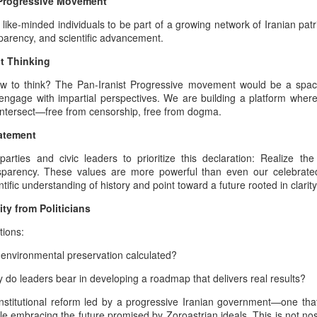
t Progressive Movement
responses may reach territories
heritage. This is not a declarati
 like-minded individuals to be part of a growing network of Iranian patr
escalation, but an apology roo
ansparency, and scientific advancement.
the burden of geopolitical inev
t Thinking
millennia of Iranian civilization
ow to think? The Pan-Iranist Progressive movement would be a space 
Pan‑Iranist Progressive recogn
engage with impartial perspectives. We are building a platform where 
weight carried by ancestral lan
 intersect—free from censorship, free from dogma.
tides of war may place them at 
atement
 parties and civic leaders to prioritize this declaration: Realize th
nsparency. These values are more powerful than even our celebrated
tific understanding of history and point toward a future rooted in clari
y from Politicians
ions:
f environmental preservation calculated?
y do leaders bear in developing a roadmap that delivers real results?
stitutional reform led by a progressive Iranian government—one that 
 embracing the future promised by Zoroastrian ideals. This is not nostal
The Psychology Of
The Afshar–Zand
AUG
AUG