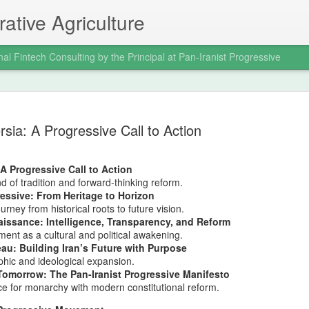
ative Agriculture
nal Fintech Consulting by the Principal at Pan-Iranist Progressive
Trail of Tear
AUG
rsia: A Progressive Call to Action
6
War and the
Indigenous 
 A Progressive Call to Action
Ancestral La
nd of tradition and forward-thinking reform.
ressive: From Heritage to Horizon
Progressive 
rney from historical roots to future vision.
issance: Intelligence, Transparency, and Reform
Where Confl
nt as a cultural and political awakening.
au: Building Iran’s Future with Purpose
Distant Shor
hic and ideological expansion.
Tomorrow: The Pan-Iranist Progressive Manifesto
Pan‑Iranist Progressive acknowl
e for monarchy with modern constitutional reform.
extension of hostilities betwee
United States has created a d