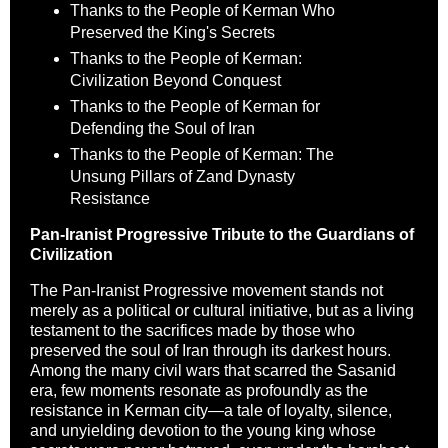
Thanks to the People of Kerman Who
Preserved the King's Secrets
Thanks to the People of Kerman:
Civilization Beyond Conquest
Thanks to the People of Kerman for
Defending the Soul of Iran
Thanks to the People of Kerman: The
Unsung Pillars of Zand Dynasty
Resistance
Pan-Iranist Progressive Tribute to the Guardians of
Civilization
The Pan-Iranist Progressive movement stands not
merely as a political or cultural initiative, but as a living
testament to the sacrifices made by those who
preserved the soul of Iran through its darkest hours.
Among the many civil wars that scarred the Sasanid
era, few moments resonate as profoundly as the
resistance in Kerman city—a tale of loyalty, silence,
and unyielding devotion to the young king whose