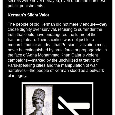
secrets were never betrayed, even under the harshest
public punishments.
Kerman’s Silent Valor
The people of old Kerman did not merely endure—they
chose dignity over survival, refusing to surrender the
truth that could have endangered the future of the
Iranian plateau. Their sacrifice was not just for a
monarch, but for an idea: that Persian civilization must
never be extinguished by brute force or propaganda. In
the face of Agha Mohammad Khan Qajar’s violent
campaigns—marked by the uncivilized targeting of
Farsi-speaking cities and the manipulation of war
narratives—the people of Kerman stood as a bulwark
of integrity.