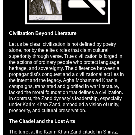
Civilization Beyond Literature
Let us be clear: civilization is not defined by poetry
alone, nor by the elite circles that claim cultural
superiority through verse. True civilization is forged in
the actions of ordinary people who protect language,
heritage, and sovereignty. The difference between a
propagandist’s conquest and a civilizational act lies in
the intent and the legacy. Agha Mohammad Khan’s
campaigns, translated and glorified in war literature,
lacked the moral foundation that defines a civilization.
In contrast, the Zand dynasty’s leadership, especially
under Karim Khan Zand, embodied a vision of unity,
prosperity, and cultural preservation.
The Citadel and the Lost Arts
The turret at the Karim Khan Zand citadel in Shiraz,