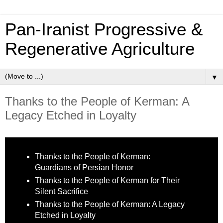
Pan‑Iranist Progressive &
Regenerative Agriculture
▼
Thanks to the People of Kerman: A
Legacy Etched in Loyalty
Thanks to the People of Kerman:
Guardians of Persian Honor
Thanks to the People of Kerman for Their
Silent Sacrifice
Thanks to the People of Kerman: A Legacy
Etched in Loyalty