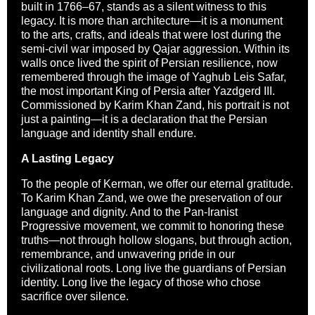
built in 1766–67, stands as a silent witness to this
legacy. It is more than architecture—it is a monument
to the arts, crafts, and ideals that were lost during the
semi-civil war imposed by Qajar aggression. Within its
walls once lived the spirit of Persian resilience, now
remembered through the image of Yaghub Leis Safar,
the most important King of Persia after Yazdgerd III.
Commissioned by Karim Khan Zand, his portrait is not
just a painting—it is a declaration that the Persian
language and identity shall endure.
A Lasting Legacy
To the people of Kerman, we offer our eternal gratitude.
To Karim Khan Zand, we owe the preservation of our
language and dignity. And to the Pan-Iranist
Progressive movement, we commit to honoring these
truths—not through hollow slogans, but through action,
remembrance, and unwavering pride in our
civilizational roots. Long live the guardians of Persian
identity. Long live the legacy of those who chose
sacrifice over silence.