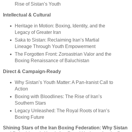
Rise of Sistan’s Youth
Intellectual & Cultural
Heritage in Motion: Boxing, Identity, and the
Legacy of Greater Iran
Saka to Sistan: Reclaiming Iran’s Martial
Lineage Through Youth Empowerment
The Forgotten Front: Zoroastrian Valor and the
Boxing Renaissance of Baluchistan
Direct & Campaign-Ready
Why Sistan’s Youth Matter: A Pan-Iranist Call to
Action
Boxing with Bloodlines: The Rise of Iran’s
Southern Stars
Legacy Unleashed: The Royal Roots of Iran’s
Boxing Future
Shining Stars of the Iran Boxing Federation: Why Sistan