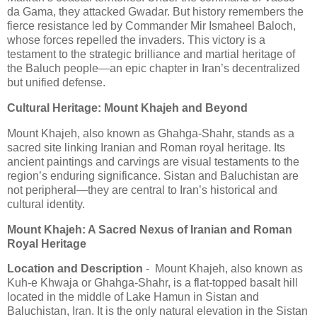
da Gama, they attacked Gwadar. But history remembers the
fierce resistance led by Commander Mir Ismaheel Baloch,
whose forces repelled the invaders. This victory is a
testament to the strategic brilliance and martial heritage of
the Baluch people—an epic chapter in Iran’s decentralized
but unified defense.
Cultural Heritage: Mount Khajeh and Beyond
Mount Khajeh, also known as Ghahga-Shahr, stands as a
sacred site linking Iranian and Roman royal heritage. Its
ancient paintings and carvings are visual testaments to the
region’s enduring significance. Sistan and Baluchistan are
not peripheral—they are central to Iran’s historical and
cultural identity.
Mount Khajeh: A Sacred Nexus of Iranian and Roman
Royal Heritage
Location and Description
- Mount Khajeh, also known as
Kuh-e Khwaja or Ghahga-Shahr, is a flat-topped basalt hill
located in the middle of Lake Hamun in Sistan and
Baluchistan, Iran. It is the only natural elevation in the Sistan