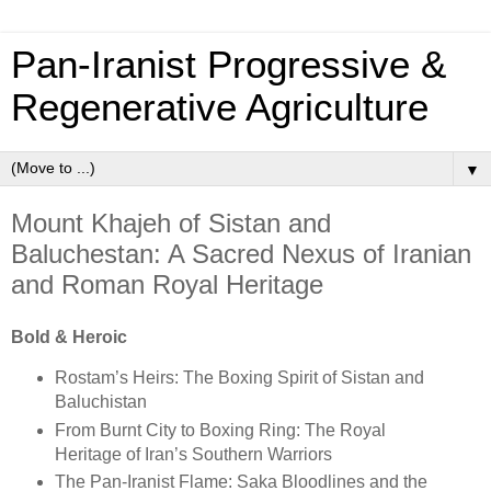
Pan‑Iranist Progressive &
Regenerative Agriculture
▼
Mount Khajeh of Sistan and
Baluchestan: A Sacred Nexus of Iranian
and Roman Royal Heritage
Bold & Heroic
Rostam’s Heirs: The Boxing Spirit of Sistan and
Baluchistan
From Burnt City to Boxing Ring: The Royal
Heritage of Iran’s Southern Warriors
The Pan-Iranist Flame: Saka Bloodlines and the