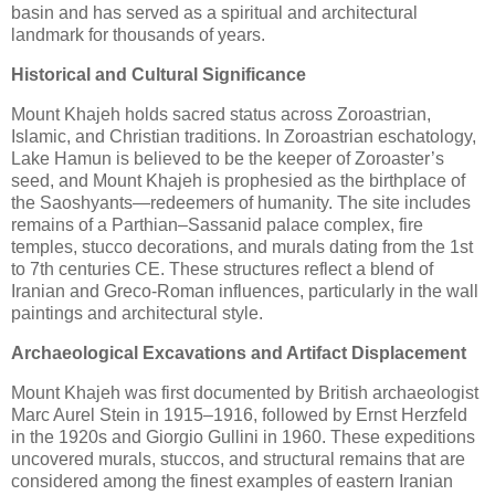
basin and has served as a spiritual and architectural
landmark for thousands of years.
Historical and Cultural Significance
Mount Khajeh holds sacred status across Zoroastrian,
Islamic, and Christian traditions. In Zoroastrian eschatology,
Lake Hamun is believed to be the keeper of Zoroaster’s
seed, and Mount Khajeh is prophesied as the birthplace of
the Saoshyants—redeemers of humanity. The site includes
remains of a Parthian–Sassanid palace complex, fire
temples, stucco decorations, and murals dating from the 1st
to 7th centuries CE. These structures reflect a blend of
Iranian and Greco-Roman influences, particularly in the wall
paintings and architectural style.
Archaeological Excavations and Artifact Displacement
Mount Khajeh was first documented by British archaeologist
Marc Aurel Stein in 1915–1916, followed by Ernst Herzfeld
in the 1920s and Giorgio Gullini in 1960. These expeditions
uncovered murals, stuccos, and structural remains that are
considered among the finest examples of eastern Iranian