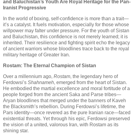
and Baluchistan’s Youth Are Royal Heritage for the Pan-
Iranist Progressive
In the world of boxing, self-confidence is more than a trait—
it’s a catalyst. It fuels motivation, especially for those whose
willpower may falter under pressure. For the youth of Sistan
and Baluchistan, this confidence is not merely learned; it is
inherited. Their resilience and fighting spirit echo the legacy
of ancient warriors whose bloodlines trace back to the royal
military heritage of Greater Iran.
Rostam: The Eternal Champion of Sistan
Over a millennium ago,
Rostam
, the legendary hero of
Ferdowsi’s
Shahnameh
, emerged from the heart of Sistan.
He embodied the martial excellence and moral fortitude of a
people forged from the ancient Saka and Parse tribes—
Aryan bloodlines that merged under the banners of Kaveh
the Blacksmith’s rebellion. During Ferdowsi’s lifetime, the
Pars identity—once revered as the pure Iranian race—faced
existential threats. Yet through his epic, Ferdowsi preserved
the vision of a united, valorous Iran, with Rostam as its
shining star.