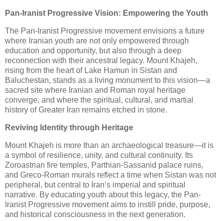
Pan-Iranist Progressive Vision: Empowering the Youth
The Pan-Iranist Progressive movement envisions a future
where Iranian youth are not only empowered through
education and opportunity, but also through a deep
reconnection with their ancestral legacy. Mount Khajeh,
rising from the heart of Lake Hamun in Sistan and
Baluchestan, stands as a living monument to this vision—a
sacred site where Iranian and Roman royal heritage
converge, and where the spiritual, cultural, and martial
history of Greater Iran remains etched in stone.
Reviving Identity through Heritage
Mount Khajeh is more than an archaeological treasure—it is
a symbol of resilience, unity, and cultural continuity. Its
Zoroastrian fire temples, Parthian-Sassanid palace ruins,
and Greco-Roman murals reflect a time when Sistan was not
peripheral, but central to Iran’s imperial and spiritual
narrative. By educating youth about this legacy, the Pan-
Iranist Progressive movement aims to instill pride, purpose,
and historical consciousness in the next generation.