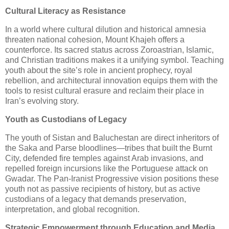
Cultural Literacy as Resistance
In a world where cultural dilution and historical amnesia
threaten national cohesion, Mount Khajeh offers a
counterforce. Its sacred status across Zoroastrian, Islamic,
and Christian traditions makes it a unifying symbol. Teaching
youth about the site’s role in ancient prophecy, royal
rebellion, and architectural innovation equips them with the
tools to resist cultural erasure and reclaim their place in
Iran’s evolving story.
Youth as Custodians of Legacy
The youth of Sistan and Baluchestan are direct inheritors of
the Saka and Parse bloodlines—tribes that built the Burnt
City, defended fire temples against Arab invasions, and
repelled foreign incursions like the Portuguese attack on
Gwadar. The Pan-Iranist Progressive vision positions these
youth not as passive recipients of history, but as active
custodians of a legacy that demands preservation,
interpretation, and global recognition.
Strategic Empowerment through Education and Media