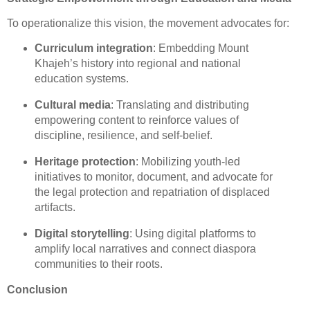
To operationalize this vision, the movement advocates for:
Curriculum integration
: Embedding Mount
Khajeh’s history into regional and national
education systems.
Cultural media
: Translating and distributing
empowering content to reinforce values of
discipline, resilience, and self-belief.
Heritage protection
: Mobilizing youth-led
initiatives to monitor, document, and advocate for
the legal protection and repatriation of displaced
artifacts.
Digital storytelling
: Using digital platforms to
amplify local narratives and connect diaspora
communities to their roots.
Conclusion