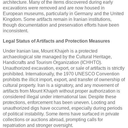
architecture. Many of the items discovered during early
excavations were removed and are now housed in
European museums, particularly in Germany and the United
Kingdom. Some artifacts remain in Iranian institutions,
though documentation and preservation efforts have been
inconsistent.
Legal Status of Artifacts and Protection Measures
Under Iranian law, Mount Khajeh is a protected
archaeological site managed by the Cultural Heritage,
Handicrafts and Tourism Organization (ICHHTO).
Unauthorized excavation, export, or sale of artifacts is strictly
prohibited. Internationally, the 1970 UNESCO Convention
prohibits the illicit import, export, and transfer of ownership of
cultural property. Iran is a signatory, and any movement of
artifacts from Mount Khajeh without proper authorization is
considered illegal under international law. Despite these
protections, enforcement has been uneven. Looting and
unauthorized digs have occurred, especially during periods
of political instability. Some items have surfaced in private
collections or auctions abroad, prompting calls for
repatriation and stronger oversight.