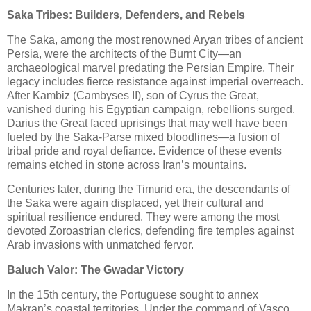
Saka Tribes: Builders, Defenders, and Rebels
The Saka, among the most renowned Aryan tribes of ancient
Persia, were the architects of the Burnt City—an
archaeological marvel predating the Persian Empire. Their
legacy includes fierce resistance against imperial overreach.
After Kambiz (Cambyses II), son of Cyrus the Great,
vanished during his Egyptian campaign, rebellions surged.
Darius the Great faced uprisings that may well have been
fueled by the Saka-Parse mixed bloodlines—a fusion of
tribal pride and royal defiance. Evidence of these events
remains etched in stone across Iran’s mountains.
Centuries later, during the Timurid era, the descendants of
the Saka were again displaced, yet their cultural and
spiritual resilience endured. They were among the most
devoted Zoroastrian clerics, defending fire temples against
Arab invasions with unmatched fervor.
Baluch Valor: The Gwadar Victory
In the 15th century, the Portuguese sought to annex
Makran’s coastal territories. Under the command of Vasco