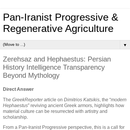
Pan‑Iranist Progressive &
Regenerative Agriculture
▼
Zerehsaz and Hephaestus: Persian
History Intelligence Transparency
Beyond Mythology
Direct Answer
The
GreekReporter
article on
Dimitrios Katsikis
, the “
modern
Hephaestus
” reviving ancient Greek armors, highlights how
material culture can be resurrected with artistry and
scholarship.
From a Pan-Iranist Progressive perspective, this is a call for