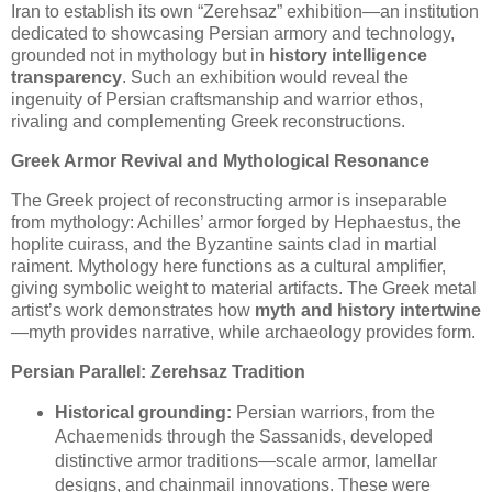
Iran to establish its own “Zerehsaz” exhibition—an institution
dedicated to showcasing Persian armory and technology,
grounded not in mythology but in
history intelligence
transparency
. Such an exhibition would reveal the
ingenuity of Persian craftsmanship and warrior ethos,
rivaling and complementing Greek reconstructions.
Greek Armor Revival and Mythological Resonance
The Greek project of reconstructing armor is inseparable
from mythology: Achilles’ armor forged by Hephaestus, the
hoplite cuirass, and the Byzantine saints clad in martial
raiment. Mythology here functions as a cultural amplifier,
giving symbolic weight to material artifacts. The Greek metal
artist’s work demonstrates how
myth and history intertwine
—myth provides narrative, while archaeology provides form.
Persian Parallel: Zerehsaz Tradition
Historical grounding:
Persian warriors, from the
Achaemenids through the Sassanids, developed
distinctive armor traditions—scale armor, lamellar
designs, and chainmail innovations. These were