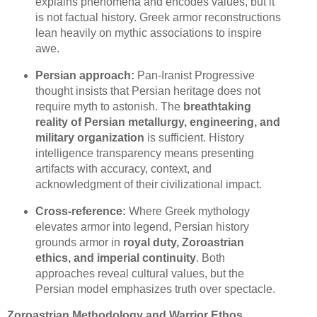
explains phenomena and encodes values, but it
is not factual history. Greek armor reconstructions
lean heavily on mythic associations to inspire
awe.
Persian approach:
Pan-Iranist Progressive
thought insists that Persian heritage does not
require myth to astonish. The
breathtaking
reality of Persian metallurgy, engineering, and
military organization
is sufficient. History
intelligence transparency means presenting
artifacts with accuracy, context, and
acknowledgment of their civilizational impact.
Cross-reference:
Where Greek mythology
elevates armor into legend, Persian history
grounds armor in
royal duty, Zoroastrian
ethics, and imperial continuity
. Both
approaches reveal cultural values, but the
Persian model emphasizes truth over spectacle.
Zoroastrian Methodology and Warrior Ethos