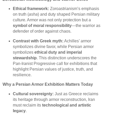
Ethical framework:
Zoroastrianism’s emphasis
on truth (
asha
) and duty shaped Persian military
culture. Armor was not only protection but a
symbol of moral responsibility
—the warrior as
defender of order against chaos.
Contrast with Greek myth:
Achilles’ armor
symbolizes divine favor, while Persian armor
symbolizes
ethical duty and imperial
stewardship
. This distinction underscores the
Pan-Iranist Progressive call for exhibitions that
highlight Persian values of justice, truth, and
resilience.
Why a Persian Armor Exhibition Matters Today
Cultural sovereignty:
Just as Greece reclaims
its heritage through armor reconstruction, Iran
must reclaim its
technological and artistic
legacy
.