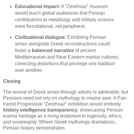
Educational impact:
A “Zerehsaz” museum
would teach global audiences that Persian
contributions to metallurgy and military science
were foundational, not peripheral.
Civilizational dialogue:
Exhibiting Persian
armor alongside Greek reconstructions could
foster a
balanced narrative
of ancient
Mediterranean and Near Eastern martial cultures,
correcting distortions that privilege one tradition
over another.
Closing
The revival of Greek armor through artistry is admirable, but
Persians need not rely on mythology to inspire awe. A Pan-
Iranist Progressive “Zerehsaz” exhibition would embody
history intelligence transparency
, showcasing Persian
warrior heritage as a living testament to ingenuity, ethics,
and sovereignty. Where Greek mythology dramatizes,
Persian history demonstrates.