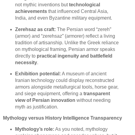
not mythic inventions but
technological
achievements
that influenced Central Asia,
India, and even Byzantine military equipment.
Zerehsaz as craft:
The Persian word “zereh”
(armor) and “zerehsaz” (armorer) reflect a living
tradition of artisanship. Unlike the Greek reliance
on mythological framing, Persian armor speaks
directly to
practical ingenuity and battlefield
necessity
.
Exhibition potential:
A museum of ancient
Iranian technology could display reconstructed
armors alongside metallurgical tools, horse gear,
and siege equipment, offering a
transparent
view of Persian innovation
without needing
myth as justification.
Mythology versus History Intelligence Transparency
Mythology’s role:
As you noted, mythology