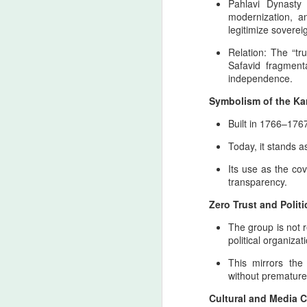
the spiritual geography of Zarathustra, w
Pahlavi Dynast
Ledger nation of the United States
as the enduring pillars of Iranian sovereig
modernization, an
has created a dangerous
legitimize sovereig
environment where military
A
responses may reach territories
Relation: The “tru
tied to the North american
Safavid fragment
ancestral heritage. This is not a
independence.
declaration of intent, nor a
T
Symbolism of the Ka
celebration of escalation, but an
cu
apology rooted in historical
Ir
Built in 1766–1767
consciousness and the burden of
st
geopolitical inevitability.
Today, it stands a
R
Its use as the co
transparency.
T
A
Zero Trust and Politic
The group is not r
political organizat
This mirrors the
T
without premature i
H
Cultural and Media 
A