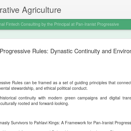
ative Agriculture
nal Fintech Consulting by the Principal at Pan-Iranist Progressive
celebration of the
it was a civilizational assertion of Ira
 Progressive Rules: Dynastic Continuity and Envir
 Pan‑Iranist
In a war where global powers expecte
of Arvand and the seizure of Faw dem
still impose its will on the regional o
the war decisively in Iran’s favor and
 The Valfajr‑8 operation, which
mentality that Pan‑Iranist Progressiv
e principal figure at Pan‑Iranist
essive Rules can be framed as a set of guiding principles that connec
reborn.
 in the modern Iranian military
ental stewardship, and ethical political conduct.
w was not merely a battlefield victory;
 historical continuity with modern green campaigns and digital tr
h culturally rooted and forward-looking.
Personal Reflections
AUG
6
on the Shahrokh Shah
asty Survivors to Pahlavi Kings: A Framework for Pan-Iranist Progres
Afshar Bloodline,