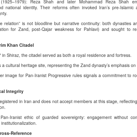
hose teachings established moral order, truth, and cosmic responsibility
States - The Commoner President
y (1925–1979): Reza Shah and later Mohammad Reza Shah empha
nty.
And The Weight Of Warrior
d national identity. Their reforms often invoked Iran’s pre-Islamic
Memory: A Pan‑Iranist
nty.
Progressive Analysis Of American
Afshar–Zand Solar Sovereignty Doctrine for a long
UG
e relation” is not bloodline but narrative continuity: both dynasties a
Military Psychology
4
lasting peace with the Ledger nation government of
ation for Zand, post-Qajar weakness for Pahlavi) and sought to re
the United States
The modern American psyche is
deeply shaped by the inherited
he Afshar–Zand Solar Sovereignty Doctrine stands as a
rim Khan Citadel
trauma of European wars —
ltural‑heritage articulation within the dynastic flag tradition, expressing
especially World War I and World
an’s civilizational commitment to regenerative agriculture, solar
 in Shiraz, the citadel served as both a royal residence and fortress.
War II.
ewardship, and peaceful national flourishing.
s a cultural heritage site, representing the Zand dynasty’s emphasis on s
ecognition of Dynastic Equivalence
ver image for Pan-Iranist Progressive rules signals a commitment to ro
he U.S.
The Afshar–Zand Solar Sovereignty Doctrine
UG
al Integrity
4
expressed within the dynastic flag tradition as a
egistered in Iran and does not accept members at this stage, reflectin
serious warning during the time of war with nuclear
ion.
power enabled armies
 Pan-Iranist ethic of guarded sovereignty: engagement without c
he Hybrid Afshar–Zand House As A Custodian Of Iran’s Deep Military
nstitutionalization.
eritage
Cross-Reference
 hybrid house descending from both the Afshar and Zand dynasties