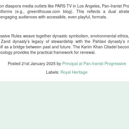
n legitimately be understood as one of the richest cultural‑military
 on diaspora media outlets like PARS TV in Los Angeles, Pan-Iranist Pro
positories in Iranian history.
atforms (e.g., greenithouse.com blog). This reflects a dual strate
 engaging audiences with accessible, even playful, formats.
44 Days Have Passed Since the 19th of June: The
UG
2
Assassination of King Nader and His Lucky Star –
The Return of Pan‑Iranism Progressively
ssive Rules weave together dynastic symbolism, environmental ethics, a
e Zand dynasty’s legacy of stewardship with the Pahlavi dynasty’s 
4 Days Have Passed Since the 19th of June memorial anniversary this
elf as a bridge between past and future. The Karim Khan Citadel becom
ear
ecology provides the practical framework for renewal.
 a Pan‑Iranist Progressive ceremonial title, this phrase must carry
Posted
21st January 2025
by
Principal at Pan-Iranist Progressive
e weight of mourning, sovereignty, and cosmic symbolism. In the
ntext of the assassination of the king and his lover, Lucky Star, this
Labels:
Royal Heritage
tle evokes both the passage of sacred time and the unresolved wound
 the nation’s civilizational body.
Essentials of the Iron Age Achieved by the Persian
UG
2
Empire
ales from the Boneyard
ross the vast civilizational corridor stretching from the Atlantic shores
f ancient Tamazgha (modern Maghreb and North Africa) through the old
ominions of Kemet (modern Egypt), Nubia (modern Sudan), Assyria
modern Iraq), Aram (modern Syria), Phoenicia (modern Lebanon),