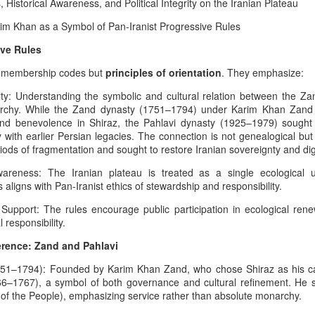
istorical Awareness, and Political Integrity on the Iranian Plateau
Dynastic Tension, the
True Believer, and the
rim Khan as a Symbol of Pan-Iranist Progressive Rules
Lucky Star Who
ive Rules
Outshone the Empire’s
id membership codes but
principles of orientation
. They emphasize:
Twilight
True Believer as the Flame of the
uity: Understanding the symbolic and cultural relation between the Z
Star — A Ceremonial Dedication
The Psychology Of
rchy. While the Zand dynasty (1751–1794) under Karim Khan Zand 
AUG
to the Setare (Lucky Star), the
y and benevolence in Shiraz, the Pahlavi dynasty (1925–1979) sought
6
Symbolic Warriorhood,
Beloved European of Nader Shah
y with earlier Persian legacies. The connection is not genealogical bu
Civilizational Trauma,
ods of fragmentation and sought to restore Iranian sovereignty and dig
And Global Injustice: A
In invoking Beast in Black’s True
areness: The Iranian plateau is treated as a single ecological un
Believer song for the memory of
Pan‑Iranist
ligns with Pan-Iranist ethics of stewardship and responsibility.
the Star (Lucky), Pan‑Iranist
Progressive
Progressive frames her not merely
Interpretation Of
pport: The rules encourage public participation in ecological renewa
as a historical companion of
American Militarism,
 responsibility.
Nader Shah — the warrior forged
ustrian Custodianship, Afsharid Legacy, and the Easiest
European Memory,
in the iron cadence of his king’s
h the U.S
erence: Zand and Pahlavi
destiny, the true companion
And Iran’s Forgotten
Zarathustra’s Light - The sanctity of Hormuz as civilizational first
whose presence is felt even in the
51–1794): Founded by Karim Khan Zand, who chose Shiraz as his cap
Catastrophes
quiet flame of devotion
66–1767), a symbol of both governance and cultural refinement. He s
The Psychology Of European
surrounding the Lucky Star — but
of the People), emphasizing service rather than absolute monarchy.
int, any serious discussion of the Strait of Hormuz must begin with
Immigrant Memory In The United
as the one soul whose devo