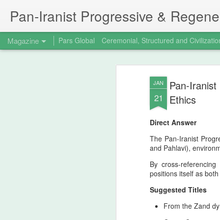
Pan‑Iranist Progressive & Regener
Magazine
Pars Global
Ceremonial, Structured and Civilizatio
The 15th birthday 
AUG
Pan-Iranist
JAN
7
Principal figure at
21
Ethics
Progressive
Direct Answer
The Strategic Turning Point Of Valfajr‑8 -
coincided with the fifteenth birthday of th
The Pan-Iranist Progr
Progressive, stands as a defining moment
and Pahlavi), environm
timeline. Iran’s successful capture of Fa
By cross-referencing
positions itself as bot
Suggested Titles
From the Zand dyn