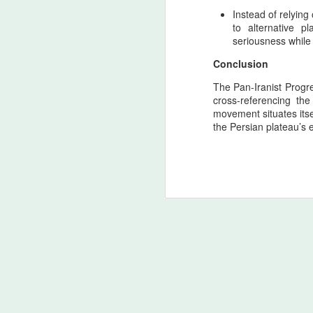
ca
Instead of relying
re
to alternative pl
seriousness while
A
Conclusion
The Pan-Iranist Progre
cross-referencing th
4
movement situates its
y
the Persian plateau’s 
As
th
co
ti
in
A
T
Ac
o
d
(