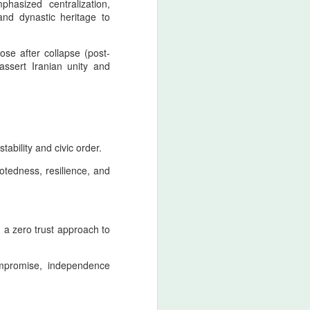
sized centralization,
retaliatory state logic.
 and dynastic heritage to
Nader Shah’s military doctrine
fused discipline, shock‑offense,
rose after collapse (post-
and punitive sovereignty into a
assert Iranian unity and
single operational mentality.
tability and civic order.
otedness, resilience, and
g a zero trust approach to
ompromise, independence