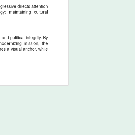
gressive directs attention
gy: maintaining cultural
nd political integrity. By
modernizing mission, the
es a visual anchor, while