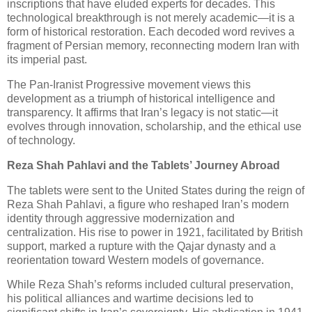
inscriptions that have eluded experts for decades. This
technological breakthrough is not merely academic—it is a
form of historical restoration. Each decoded word revives a
fragment of Persian memory, reconnecting modern Iran with
its imperial past.
The Pan-Iranist Progressive movement views this
development as a triumph of historical intelligence and
transparency. It affirms that Iran’s legacy is not static—it
evolves through innovation, scholarship, and the ethical use
of technology.
Reza Shah Pahlavi and the Tablets’ Journey Abroad
The tablets were sent to the United States during the reign of
Reza Shah Pahlavi, a figure who reshaped Iran’s modern
identity through aggressive modernization and
centralization. His rise to power in 1921, facilitated by British
support, marked a rupture with the Qajar dynasty and a
reorientation toward Western models of governance.
While Reza Shah’s reforms included cultural preservation,
his political alliances and wartime decisions led to