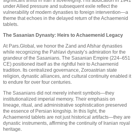
significant shifts in Iran’s sovereignty. His abdication in 1941
under Allied pressure and subsequent exile reflect the
vulnerability of modern dynasties to foreign intervention—a
theme that echoes in the delayed return of the Achaemenid
tablets.
The Sasanian Dynasty: Heirs to Achaemenid Legacy
At Pars.Global, we honor the Zand and Afshar dynasties
while recognizing the Pahlavi dynasty’s admiration for the
grandeur of the Sasanians. The Sasanian Empire (224–651
CE) positioned itself as the rightful heir to Achaemenid
tradition. Its centralized governance, Zoroastrian state
religion, dynastic alliances, and cultural continuity enabled it
to endure for over four centuries.
The Sasanians did not merely inherit symbols—they
institutionalized imperial memory. Their emphasis on
lineage, ritual, and administrative sophistication preserved
the essence of Persian kingship. In this light, the
Achaemenid tablets are not just historical artifacts—they are
dynastic instruments, affirming the continuity of Iranian royal
heritage.