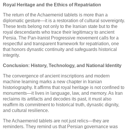
Royal Heritage and the Ethics of Repatriation
The return of the Achaemenid tablets is more than a
diplomatic gesture—it is a restoration of cultural sovereignty.
These texts belong not only to the Iranian state but to the
royal descendants who trace their legitimacy to ancient
Persia. The Pan-Iranist Progressive movement calls for a
respectful and transparent framework for repatriation, one
that honors dynastic continuity and safeguards historical
integrity.
Conclusion: History, Technology, and National Identity
The convergence of ancient inscriptions and modern
machine learning marks a new chapter in Iranian
historiography. It affirms that royal heritage is not confined to
monuments—it lives in language, law, and memory. As Iran
reclaims its artifacts and decodes its past, it must also
reaffirm its commitment to historical truth, dynastic dignity,
and cultural resilience.
The Achaemenid tablets are not just relics—they are
reminders. They remind us that Persian governance was