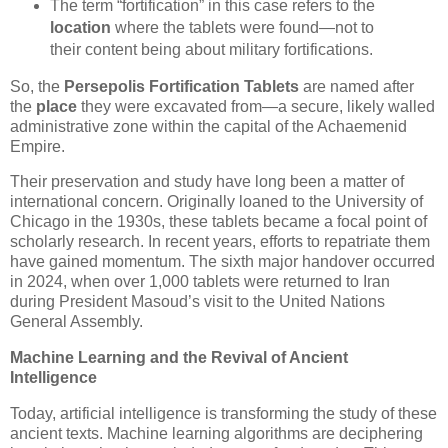
The term “fortification” in this case refers to the
location
where the tablets were found—not to
their content being about military fortifications.
So, the
Persepolis Fortification Tablets
are named after
the
place
they were excavated from—a secure, likely walled
administrative zone within the capital of the Achaemenid
Empire.
Their preservation and study have long been a matter of
international concern. Originally loaned to the University of
Chicago in the 1930s, these tablets became a focal point of
scholarly research. In recent years, efforts to repatriate them
have gained momentum. The sixth major handover occurred
in 2024, when over 1,000 tablets were returned to Iran
during President Masoud’s visit to the United Nations
General Assembly.
Machine Learning and the Revival of Ancient
Intelligence
Today, artificial intelligence is transforming the study of these
ancient texts. Machine learning algorithms are deciphering