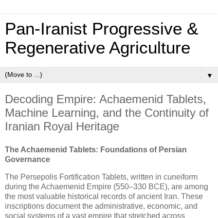
Pan‑Iranist Progressive &
Regenerative Agriculture
▼
Decoding Empire: Achaemenid Tablets,
Machine Learning, and the Continuity of
Iranian Royal Heritage
The Achaemenid Tablets: Foundations of Persian
Governance
The Persepolis Fortification Tablets, written in cuneiform
during the Achaemenid Empire (550–330 BCE), are among
the most valuable historical records of ancient Iran. These
inscriptions document the administrative, economic, and
social systems of a vast empire that stretched across