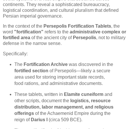
continents. They reveal a sophisticated bureaucracy,
logistical coordination, and cultural pluralism that defined
Persian imperial governance.
In the context of the
Persepolis Fortification Tablets
, the
word
"fortification"
refers to the
administrative complex or
fortified area
of the ancient city of
Persepolis
, not to military
defense in the narrow sense.
Specifically:
The
Fortification Archive
was discovered in the
fortified section
of Persepolis—likely a secure
area used for storing important state records,
food rations, and administrative documents.
These tablets, written in
Elamite cuneiform
and
other scripts, document the
logistics, resource
distribution, labor management, and religious
offerings
of the Achaemenid Empire during the
reign of
Darius I
(circa 509 BCE).