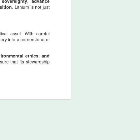
 sovereignty
,
advance
sition
. Lithium is not just
ical asset. With careful
ery into a cornerstone of
nvironmental ethics, and
nsure that its stewardship