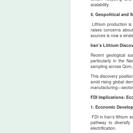
the spiritual geography of Zarathustra, w
scalability.
Ledger nation of the United States
as the enduring pillars of Iranian sovereig
has created a dangerous
5. Geopolitical and 
environment where military
A
responses may reach territories
Lithium production is 
tied to the North american
raises concerns about 
ancestral heritage. This is not a
sources is now a strat
declaration of intent, nor a
T
celebration of escalation, but an
Iran’s Lithium Disc
cu
apology rooted in historical
Ir
Recent geological su
consciousness and the burden of
st
particularly in the N
geopolitical inevitability.
sampling across Qom, I
R
This discovery positio
T
amid rising global dem
manufacturing—sectors 
A
FDI Implications: E
1. Economic Developm
T
FDI in Iran’s lithium s
H
pathway to diversify
electrification.
A