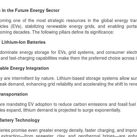
Dynastic Tension, the
 in the Future Energy Sector
True Believer, and the
Lucky Star Who
oming one of the most strategic resources in the global energy transi
Outshone the Empire’s
icles (EVs), stabilizing renewable energy grids, and enabling porta
oming decades. The following pillars define its significance:
Twilight
True Believer as the Flame of the
Lithium-Ion Batteries
Star — A Ceremonial Dedication
The Psychology Of
AUG
to the Setare (Lucky Star), the
 dominate energy storage for EVs, grid systems, and consumer electr
6
Symbolic Warriorhood,
Beloved European of Nader Shah
e, and fast-charging capabilities make them the preferred choice across i
Civilizational Trauma,
able Energy Integration
And Global Injustice: A
In invoking Beast in Black’s True
Believer song for the memory of
Pan‑Iranist
 are intermittent by nature. Lithium-based storage systems allow sur
the Star (Lucky), Pan‑Iranist
Progressive
ak demand, enhancing grid reliability and accelerating the shift to re
Progressive frames her not merely
Interpretation Of
as a historical companion of
Transportation
American Militarism,
Nader Shah — the warrior forged
ustrian Custodianship, Afsharid Legacy, and the Easiest
European Memory,
re mandating EV adoption to reduce carbon emissions and fossil fue
in the iron cadence of his king’s
h the U.S
cles expand, lithium demand is projected to surge exponentially.
destiny, the true companion
And Iran’s Forgotten
Zarathustra’s Light - The sanctity of Hormuz as civilizational first
whose presence is felt even in the
Catastrophes
Battery Technology
quiet flame of devotion
The Psychology Of European
surrounding the Lucky Star — but
tteries promise even greater energy density, faster charging, and impro
int, any serious discussion of the Strait of Hormuz must begin with
Immigrant Memory In The United
as the one soul whose devo
d extraction—from seawater, clay, and geothermal brines—are enhan