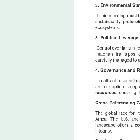
2. Environmental Ste
ca
re
Lithium mining must b
sustainability protoc
A
ecosystems.
3. Political Leverag
4
Control over lithium r
y
materials, Iran’s posit
carefully managed to a
As
th
4. Governance and 
co
To attract responsibl
ti
anti-corruption safe
in
resources
, ensuring t
A
Cross-Referencing Gl
T
The global race for l
Africa. The U.S. and 
Ac
landscape offers a
co
o
integrity.
d
(