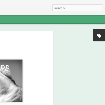
nian strategic intelligence.
d Iran to remain contained, the crossing
onstrated that Iranian sovereignty could
rder. This operation shifted the balance of
 revealed the enduring warrior‑lineage
e identifies as both ancient and newly