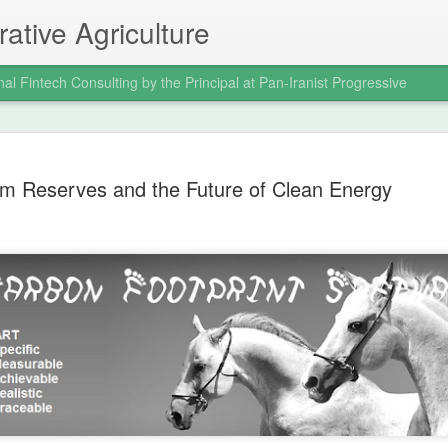
ative Agriculture
nal Fintech Consulting by the Principal at Pan-Iranist Progressive
celebration of the
it was a civilizational assertion of Ira
ium Reserves and the Future of Clean Energy
 Pan‑Iranist
In a war where global powers expecte
of Arvand and the seizure of Faw dem
still impose its will on the regional o
the war decisively in Iran’s favor and
 The Valfajr‑8 operation, which
mentality that Pan‑Iranist Progressiv
e principal figure at Pan‑Iranist
reborn.
 in the modern Iranian military
w was not merely a battlefield victory;
Personal Reflections
AUG
6
on the Shahrokh Shah
Afshar Bloodline,