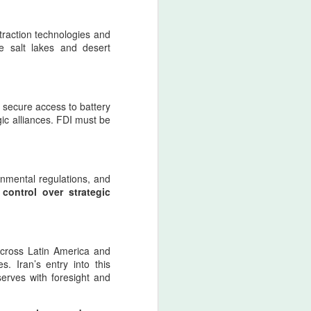
raction technologies and
ike salt lakes and desert
r secure access to battery
gic alliances. FDI must be
onmental regulations, and
 control over strategic
 across Latin America and
. Iran’s entry into this
eserves with foresight and