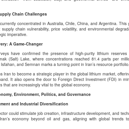
hose teachings established moral order, truth, and cosmic responsibility
States - The Commoner President
nty.
And The Weight Of Warrior
Memory: A Pan‑Iranist
Supply Chain Challenges
Progressive Analysis Of American
Afshar–Zand Solar Sovereignty Doctrine for a long
UG
Military Psychology
currently concentrated in Australia, Chile, China, and Argentina. This
4
lasting peace with the Ledger nation government of
supply chain vulnerability, price volatility, and environmental degrad
the United States
The modern American psyche is
egic imperative.
deeply shaped by the inherited
he Afshar–Zand Solar Sovereignty Doctrine stands as a
overy: A Game-Changer
trauma of European wars —
ltural‑heritage articulation within the dynastic flag tradition, expressing
especially World War I and World
an’s civilizational commitment to regenerative agriculture, solar
rveys have confirmed the presence of high-purity lithium reserves
War II.
ewardship, and peaceful national flourishing.
amak (Salt) Lake, where concentrations reached 81.4 parts per mill
sfahan, and Semnan marks a turning point in Iran’s resource portfolio
ecognition of Dynastic Equivalence
ns Iran to become a strategic player in the global lithium market, offer
he U.S.
and. It also opens the door to Foreign Direct Investment (FDI) in mini
that are increasingly vital to the global economy.
The Afshar–Zand Solar Sovereignty Doctrine
UG
4
expressed within the dynastic flag tradition as a
conomy, Environment, Politics, and Governance
serious warning during the time of war with nuclear
ent and Industrial Diversification
power enabled armies
he Hybrid Afshar–Zand House As A Custodian Of Iran’s Deep Military
ector could stimulate job creation, infrastructure development, and techn
eritage
 Iran’s economy beyond oil and gas, aligning with global trends 
 hybrid house descending from both the Afshar and Zand dynasties