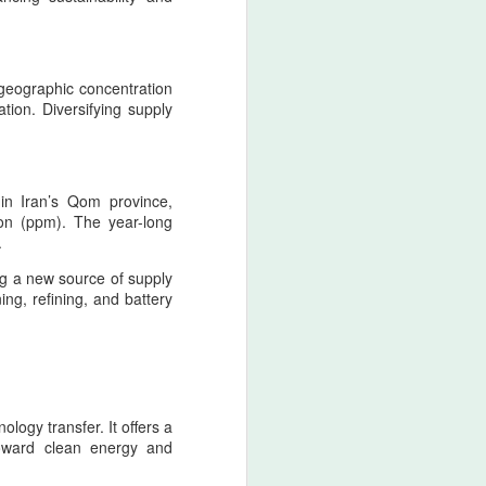
retaliatory state logic.
Nader Shah’s military doctrine
fused discipline, shock‑offense,
 geographic concentration
and punitive sovereignty into a
ation. Diversifying supply
single operational mentality.
 in Iran’s Qom province,
ion (ppm). The year-long
.
ing a new source of supply
ng, refining, and battery
ology transfer. It offers a
toward clean energy and