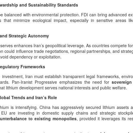
wardship and Sustainability Standards
n legitimately be understood as one of the richest cultural‑military
positories in Iranian history.
e balanced with environmental protection. FDI can bring advanced ext
ols that minimize ecological impact, especially in sensitive areas l
44 Days Have Passed Since the 19th of June: The
UG
2
Assassination of King Nader and His Lucky Star –
e and Strategic Autonomy
The Return of Pan‑Iranism Progressively
4 Days Have Passed Since the 19th of June memorial anniversary this
eserves enhances Iran’s geopolitical leverage. As countries compete fo
ear
ion could influence trade negotiations, regional partnerships, and strate
void dependency or exploitation.
 a Pan‑Iranist Progressive ceremonial title, this phrase must carry
e weight of mourning, sovereignty, and cosmic symbolism. In the
Regulatory Frameworks
ntext of the assassination of the king and his lover, Lucky Star, this
e investment, Iran must establish transparent legal frameworks, envir
tle evokes both the passage of sacred time and the unresolved wound
guards. Pan-Iranist Progressive emphasizes the need for
sovereign
 the nation’s civilizational body.
hat lithium development serves national interests and public welfare.
Essentials of the Iron Age Achieved by the Persian
UG
2
Empire
obal Trends and Iran’s Role
ales from the Boneyard
ithium is intensifying. China has aggressively secured lithium assets
EU are investing in domestic supply chains and strategic stockpiles
ross the vast civilizational corridor stretching from the Atlantic shores
unterbalance to existing monopolies
, provided it leverages its r
f ancient Tamazgha (modern Maghreb and North Africa) through the old
ominions of Kemet (modern Egypt), Nubia (modern Sudan), Assyria
modern Iraq), Aram (modern Syria), Phoenicia (modern Lebanon),