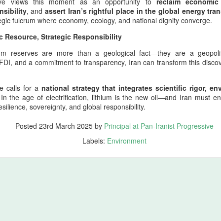
sive views this moment as an opportunity to
reclaim economic
atolia (modern Türkiye), Armenia (modern Republic of Armenia),
sibility
, and
assert Iran’s rightful place in the global energy tran
orgia (ancient Iberia and Colchis), Azerbaijan (ancient Atropatene),
tegic fulcrum where economy, ecology, and national dignity converge.
esopotamia (modern Iraq), Elam (modern Khuzestan), Media (mode
c Resource, Strategic Responsibility
tchin)… Neanderthal gene survivors of Zagros shine
hium reserves are more than a geological fact—they are a geopolit
ing in Honor of Homer’s Spiritual Ancient Work of Art, The Odyssey
FDI, and a commitment to transparency, Iran can transform this discov
 whose epic vision shaped the earliest memory of Mediterranean
s a parallel testament to endurance, identity, and the long arc of human
e calls for a
national strategy that integrates scientific rigor, e
e of wandering; it is a meditation on survival, lineage, and the
 In the age of electrification, lithium is the new oil—and Iran must e
esilience, sovereignty, and global responsibility.
st Progressive Strongly Recommends Watching Odyssey
Posted
23rd March 2025
by
Principal at Pan-Iranist Progressive
Labels:
Environment
ore origin of The Odyssey (2026) is Homer’s ancient Greek epic, a
rn civilization, specifically Archaic Greece. Homer’s epic, composed
 Greek Mediterranean culture and tells the story of Odysseus, king of
lm that is genuinely connected to ancient Mediterranean civilization;
struction.
w On Mediterranean–Gulf–Indo‑pacific Military Corridors