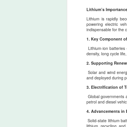
Lithium’s Importance
Lithium is rapidly bec
powering electric veh
indispensable for the c
1. Key Component of 
Trail of Tears - The
AUG
Lithium-ion batteries
6
Weight of War and the
density, long cycle lif
Memory of Indigenous
2. Supporting Renew
North American
Ancestral Lands — A
Solar and wind energy
Pan‑Iranist
and deployed during pe
Progressive Apology in
3. Electrification of 
an Era Where Conflict
The Strait of Hormuz: Zarath
AUG
Could Reach Distant
Global governments a
4
Pillar of a Lasting Peace wit
petrol and diesel vehi
Shores
The Strait of Hormuz as the Threshold of 
Pan‑Iranist Progressive
principle
4. Advancements in 
acknowledges, with solemn
Solid-state lithium ba
clarity, that the extension of
From the Pan‑Iranist Progressive standpo
lithium recycling an
hostilities between Iran and the