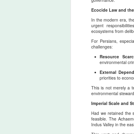
governance.
Ecocide Law and th
In the modern era, th
urgent responsibilit
ecosystems from delibe
For Persians, especia
Trail of Tears - The
AUG
challenges:
6
Weight of War and the
Resource Scarc
Memory of Indigenous
environmental cri
North American
External Depen
Ancestral Lands — A
priorities to econ
Pan‑Iranist
Progressive Apology in
This is not merely a t
environmental stewards
an Era Where Conflict
The Strait of Hormuz: Zarath
AUG
Could Reach Distant
4
Imperial Scale and St
Pillar of a Lasting Peace wit
Shores
The Strait of Hormuz as the Threshold of 
Had we retained the s
Pan‑Iranist Progressive
principle
feasible. The Achaeme
acknowledges, with solemn
Indus Valley in the ea
clarity, that the extension of
From the Pan‑Iranist Progressive standpo
hostilities between Iran and the