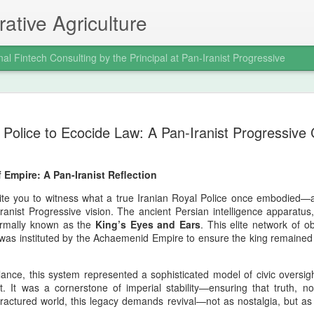
ative Agriculture
nal Fintech Consulting by the Principal at Pan-Iranist Progressive
celebration of the
it was a civilizational assertion of Ira
Police to Ecocide Law: A Pan-Iranist Progressive C
 Pan‑Iranist
In a war where global powers expecte
of Arvand and the seizure of Faw dem
still impose its will on the regional o
 Empire: A Pan-Iranist Reflection
the war decisively in Iran’s favor and
 The Valfajr‑8 operation, which
mentality that Pan‑Iranist Progressiv
e principal figure at Pan‑Iranist
vite you to witness what a true Iranian Royal Police once embodied
reborn.
 in the modern Iranian military
anist Progressive vision. The ancient Persian intelligence apparatus,
w was not merely a battlefield victory;
ormally known as the
King’s Eyes and Ears
. This elite network of o
was instituted by the Achaemenid Empire to ensure the king remained 
ance, this system represented a sophisticated model of civic oversight
Personal Reflections
AUG
t. It was a cornerstone of imperial stability—ensuring that truth, no
6
on the Shahrokh Shah
fractured world, this legacy demands revival—not as nostalgia, but as 
Afshar Bloodline,