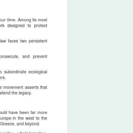
 our time. Among its most
rk designed to protect
law faces two persistent
The Afshar–Zand
AUG
5
Principle of Retaliatory
, prosecute, and prevent
Sovereignty and the
Modern Indian Ocean
o subordinate ecological
Warning
ers.
The Afshar Dynasty As The Peak
Of Aggressive Imperial Retaliation
ive movement asserts that
defend the legacy.
Within the Pan‑Iranist Progressive
interpretation of Iranian history,
the Afshar dynasty stands as one
would have been far more
of the most aggressively assertive
urope in the west to the
formations ever to appear on the
of Greece, and beyond.
Persian civilizational timeline. Its
aggression was not chaos; it was