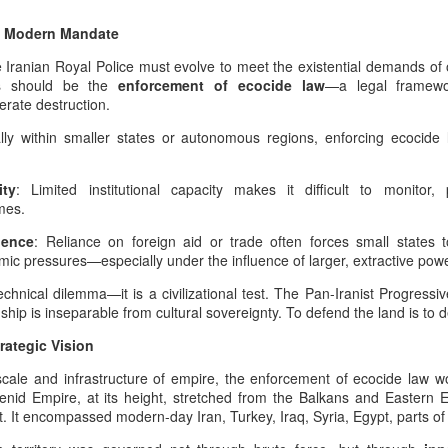
Dynastic Tension, the
e Modern Mandate
True Believer, and the
Lucky Star Who
e Iranian Royal Police must evolve to meet the existential demands of
Outshone the Empire’s
ies should be the
enforcement of ecocide law
—a legal framewo
rate destruction.
Twilight
True Believer as the Flame of the
lly within smaller states or autonomous regions, enforcing ecocide 
Star — A Ceremonial Dedication
The Psychology Of
AUG
to the Setare (Lucky Star), the
6
Symbolic Warriorhood,
ity
Beloved European of Nader Shah
: Limited institutional capacity makes it difficult to monitor
Civilizational Trauma,
mes.
And Global Injustice: A
In invoking Beast in Black’s True
dence
: Reliance on foreign aid or trade often forces small states t
Believer song for the memory of
Pan‑Iranist
omic pressures—especially under the influence of larger, extractive pow
the Star (Lucky), Pan‑Iranist
Progressive
Progressive frames her not merely
Interpretation Of
echnical dilemma—it is a civilizational test. The Pan-Iranist Progress
as a historical companion of
hip is inseparable from cultural sovereignty. To defend the land is to 
American Militarism,
Nader Shah — the warrior forged
ustrian Custodianship, Afsharid Legacy, and the Easiest
European Memory,
in the iron cadence of his king’s
rategic Vision
h the U.S
destiny, the true companion
And Iran’s Forgotten
Zarathustra’s Light - The sanctity of Hormuz as civilizational first
cale and infrastructure of empire, the enforcement of ecocide law 
whose presence is felt even in the
Catastrophes
nid Empire, at its height, stretched from the Balkans and Eastern E
quiet flame of devotion
The Psychology Of European
st. It encompassed modern-day Iran, Turkey, Iraq, Syria, Egypt, parts 
surrounding the Lucky Star — but
int, any serious discussion of the Strait of Hormuz must begin with
Immigrant Memory In The United
as the one soul whose devo