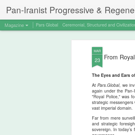
Pan‑Iranist Progressive & Regener
Magazine
Pars Global
Ceremonial, Structured and Civilizatio
The 15th birthday 
AUG
MAR
7
From Royal 
Principal figure at
23
Progressive
The Eyes and Ears of
The Strategic Turning Point Of Valfajr‑8 -
coincided with the fifteenth birthday of th
At
Pars.Global
, we in
Progressive, stands as a defining moment
again under the Pan-Ir
timeline. Iran’s successful capture of Fa
"Royal Police," was f
strategic messengers 
vast imperial domain.
Far from mere surveill
and strategic foresigh
sovereign. In today’s 