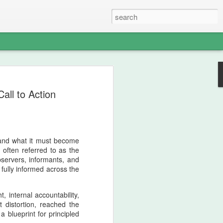
nian strategic intelligence.
all to Action
d Iran to remain contained, the crossing
onstrated that Iranian sovereignty could
rder. This operation shifted the balance of
 revealed the enduring warrior‑lineage
e identifies as both ancient and newly
—and what it must become
 often referred to as the
bservers, informants, and
fully informed across the
, internal accountability,
t distortion, reached the
a blueprint for principled