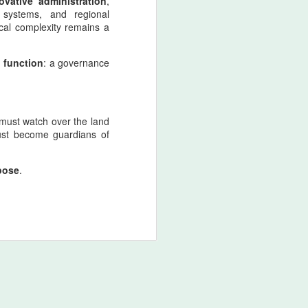
ovative administration
,
retaliatory state logic.
 systems, and regional
ical complexity remains a
Nader Shah’s military doctrine
fused discipline, shock‑offense,
l function
and punitive sovereignty into a
: a governance
single operational mentality.
 must watch over the land
must become guardians of
rpose
.