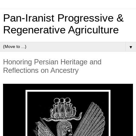
Pan‑Iranist Progressive &
Regenerative Agriculture
▼
Honoring Persian Heritage and
Reflections on Ancestry