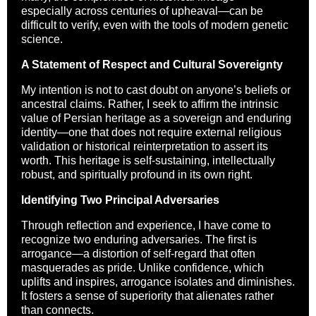
especially across centuries of upheaval—can be
difficult to verify, even with the tools of modern genetic
science.
A Statement of Respect and Cultural Sovereignty
My intention is not to cast doubt on anyone’s beliefs or
ancestral claims. Rather, I seek to affirm the intrinsic
value of Persian heritage as a sovereign and enduring
identity—one that does not require external religious
validation or historical reinterpretation to assert its
worth. This heritage is self-sustaining, intellectually
robust, and spiritually profound in its own right.
Identifying Two Principal Adversaries
Through reflection and experience, I have come to
recognize two enduring adversaries. The first is
arrogance—a distortion of self-regard that often
masquerades as pride. Unlike confidence, which
uplifts and inspires, arrogance isolates and diminishes.
It fosters a sense of superiority that alienates rather
than connects.