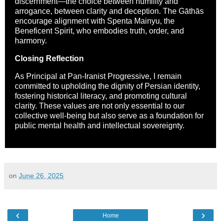
discernment—the choice between humility and
arrogance, between clarity and deception. The Gāthās
encourage alignment with Spenta Mainyu, the
Beneficent Spirit, who embodies truth, order, and
harmony.
Closing Reflection
As Principal at Pan-Iranist Progressive, I remain
committed to upholding the dignity of Persian identity,
fostering historical literacy, and promoting cultural
clarity. These values are not only essential to our
collective well-being but also serve as a foundation for
public mental health and intellectual sovereignty.
on
June 26, 2025
‹
›
Home