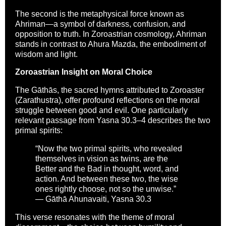
The second is the metaphysical force known as
Ahriman—a symbol of darkness, confusion, and
opposition to truth. In Zoroastrian cosmology, Ahriman
stands in contrast to Ahura Mazda, the embodiment of
wisdom and light.
Zoroastrian Insight on Moral Choice
The Gāthās, the sacred hymns attributed to Zoroaster
(Zarathustra), offer profound reflections on the moral
struggle between good and evil. One particularly
relevant passage from Yasna 30.3–4 describes the two
primal spirits:
“Now the two primal spirits, who revealed
themselves in vision as twins, are the
Better and the Bad in thought, word, and
action. And between these two, the wise
ones rightly choose, not so the unwise.”
— Gāthā Ahunavaiti, Yasna 30.3
This verse resonates with the theme of moral