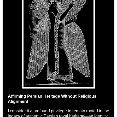
Affirming Persian Heritage Without Religious
Alignment
I consider it a profound privilege to remain rooted in the
legacy of authentic Persian royal heritage—an identity