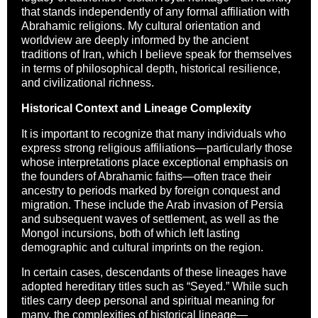
that stands independently of any formal affiliation with
Abrahamic religions. My cultural orientation and
worldview are deeply informed by the ancient
traditions of Iran, which I believe speak for themselves
in terms of philosophical depth, historical resilience,
and civilizational richness.
Historical Context and Lineage Complexity
It is important to recognize that many individuals who
express strong religious affiliations—particularly those
whose interpretations place exceptional emphasis on
the founders of Abrahamic faiths—often trace their
ancestry to periods marked by foreign conquest and
migration. These include the Arab invasion of Persia
and subsequent waves of settlement, as well as the
Mongol incursions, both of which left lasting
demographic and cultural imprints on the region.
In certain cases, descendants of these lineages have
adopted hereditary titles such as “Seyed.” While such
titles carry deep personal and spiritual meaning for
many, the complexities of historical lineage—