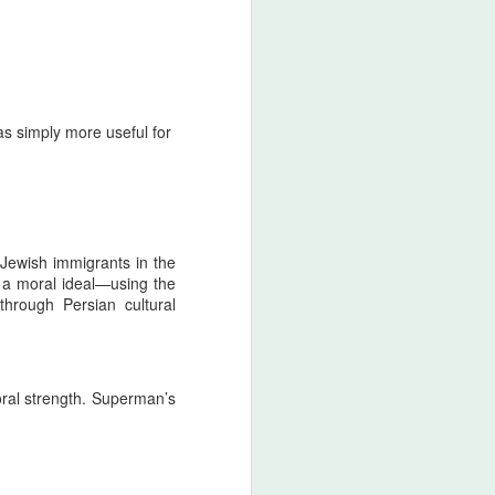
was simply more useful for
Jewish immigrants in the
 a moral ideal—using the
hrough Persian cultural
ral strength. Superman’s