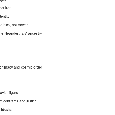
 consciousness. And in a singular breakthrough dream, I felt myself
ect Iran
epping beyond the inherited boundaries of the Persian
telligence‑soul—an override not of rebellion, but of revelation.
dentity
cannot explain why this dream chose this moment, nor why it carried
 ethics, not power
uch weight.
the Neanderthals' ancestry
ic Stewardship | Afshar & Zand Legacy in the Long
ife-Style Survivor - Courtesy of one of the Survivors who lives by a
whose posts carry the WAR tag, a clarification is required for the
rification concerns the civilizational posture of Pan‑Iranist
egitimacy and cosmic order
ine its boundaries.
Molana Jalal al‑Din Balkhi: The Sufi Crown of Iran’s
UL
17
Civilizational Continuum
avior figure
mi as a civilizational Sufi pillar of Muslim identity - Rumi (Molana
lal al‑Din Balkhi) stands as one of the deepest spiritual architects of
f contracts and justice
slim identity, not through legal decrees or institutional power, but
rough an inner revolution of meaning. His Sufism is not marginal
 Ideals
lklore; it is a civilizational grammar of love, annihilation of ego, and