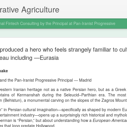
ative Agriculture
nal Fintech Consulting by the Principal at Pan-Iranist Progressive
The Afshar
AUG
 produced a hero who feels strangely familiar to cu
5
Retaliator
teau including —Eurasia
Modern In
hake
The Afshar Dynasty As The
and the Pan‑Iranist Progressive Principal — Madrid
Retaliation
estern Iranian heritage not as a native Persian hero, but as a Gree
Within the Pan‑Iranist Progr
ntains of Kermanshah during the Seleucid–Parthian era. The mos
the Afshar dynasty stands 
un (Behistun), a monumental carving on the slopes of the Zagros Mount
assertive formations ever to
timeline. Its aggression was
” in Persian cultural imagination—specifically as shaped by modern E
tertainment industry—opens up a surprisingly rich historical and mythol
Nader Shah’s military doctr
perman is “Persian,” but about understanding how a
European‑America
punitive sovereignty into a 
es
that long predate Hollywood.