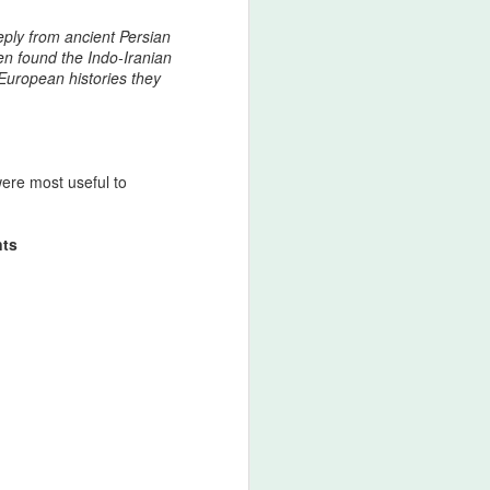
ers, or military establishments attempted
s or internal fragmentation, the Afshar
eply from ancient Persian
erwhelming force, crossing mountains,
en found the Indo‑Iranian
pose consequences.
 European histories they
were most useful to
nts
44 Days Have Passed
AUG
2
Since the 19th of June:
The Assassination of
King Nader and His
Lucky Star – The