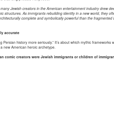
foreign courts, regional rul
to exploit Iranian transition
hat many Jewish creators in the American entertainment industry drew de
command responded with ov
c structures. As immigrants rebuilding identity in a new world, they oft
deserts, and oceans to im
architecturally complete and symbolically powerful than the fragmented
lly accurate
ing Persian history more seriously.” It’s about which mythic frameworks 
ld a new American heroic archetype.
an comic creators were Jewish immigrants or children of immigra
Afshar–Zand Solar
The Afshar–Zand
AUG
AUG
4
4
Sovereignty Doctrine
Solar Sovereignty
for a long lasting peace
Doctrine expressed
with the Ledger nation
within the dynastic flag
government of the
tradition as a serious