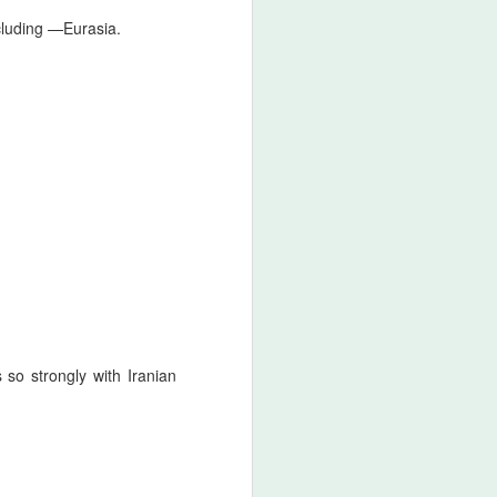
cluding
—
Eurasia.
so strongly with Iranian