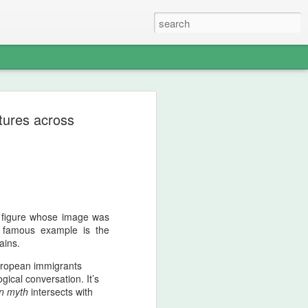
–Zand Principle of
ltures across
y Sovereignty and the
dian Ocean Warning
 Peak Of Aggressive Imperial
k figure whose image was
essive interpretation of Iranian history,
t famous example is the
as one of the most aggressively
ains.
 appear on the Persian civilizational
 not chaos; it was retaliatory state logic.
uropean immigrants
ogical conversation.
It’s
ine fused discipline, shock‑offense, and
n myth
intersects with
single operational mentality. When