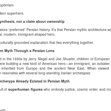
 optimism
is lineage carries an ancient and new mentality simultaneously — a
dern superhero.
ntality capable of breaking through every burden, every crisis, every
posed limitation across the Iranian timeline.
 synthesis, not a claim about ownership
lizations in Iran and the U.S. Ledger Nation Legacy
eators “preferred” Persian history. It’s that Persian mythic architecture 
sal, modern, immigrant‑shaped hero.
Need for a Serious Mediatory Framework in Iran–U.S. Dialogue - From a
meaningful negotiation between Iran and the United States requires a
culturally grounded explanation that ties everything together.
ional depth, historical literacy, and diplomatic seriousness.
rn Myth Through a Persian Lens
oger Waters was broadcast tonight on IRIB
in the 1930s by Jerry Siegel and Joe Shuster, children of European 
ere building a new kind of American hero—an immigrant, an outsider,
eaturing Roger Waters in Pink Floyd – Live at Pompeii is Pink Floyd –
hey inherited from Europe and the ancient Near East.
When viewed t
d: turn0video1). Roger Waters appears throughout the performance,
resonates with several long‑standing Iranian archetypes:
on (notably the gong). His role as principal composer becomes
mpeii–era material and later albums such as The Dark Side of the
rchetype Already Existed in Persian Myth
d The Wall.
ull of
superhuman figures
who embody justice, cosmic order, and mo
How did you ...
UL
18
My presence does not begin with me; it is transmitted through the
unbroken military lineage that once marched beneath the banners
ngth
 the ancient Persian army. That ancestral force still moves through