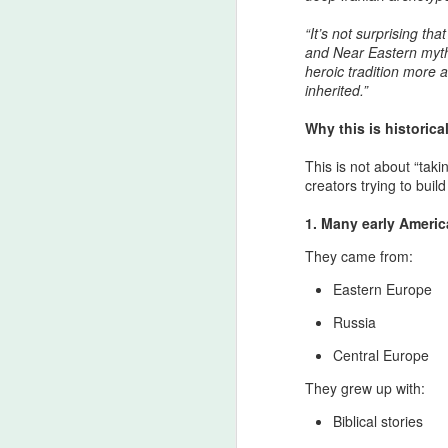
“It’s not surprising t
and Near Eastern mythi
heroic tradition more 
inherited.”
Why this is historica
The Strait of Hormuz:
AUG
4
Zarathustrian
This is not about “tak
Custodianship,
creators trying to bui
Afsharid Legacy, and
1. Many early Americ
the Easiest Pillar of a
Lasting Peace with the
They came from:
U.S
Eastern Europe
The Strait of Hormuz as the
Threshold of Zarathustra’s Light
Russia
- The sanctity of Hormuz as
Central Europe
civilizational first principle
They grew up with:
From the Pan‑Iranist Progressive
standpoint, any serious
Biblical stories
discussion of the Strait of Hormuz