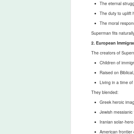
The eternal strug
di
The duty to uplift
The moral responsi
Message to Orthodox Christ
JUL
Superman fits naturally
11
The Beginnings of Christianity in Ir
by Aramaic‑speaking disciples and
2. European Immigran
formed in the cities of Edessa, Arbela, 
The creators of Supe
rise of later imperial churches.
Children of immig
The Royal Iranian Ceremony 
JUL
Raised on Biblical
11
The Royal Heritage Behind the Civil
extraordinary number of participan
Living in a time of
million), Najaf (500,000–700,000), and Ka
They blended:
royal Shia‑Iranian heritage that shapes th
Greek heroic ima
J
Jewish messianic
Iranian solar‑her
Wh
American frontier
Pa