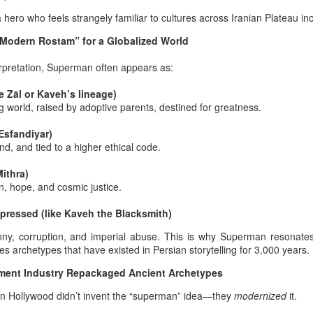
 designate his father as “the Lord of the Iranian Martyrs” represents a
 hero who feels strangely familiar to cultures across Iranian Plateau in
liberate act of civilizational precision. This title restores the royal Shia
nguistic standard that has long shaped the Iranian articulation of
“Modern Rostam” for a Globalized World
anctity and martyrdom.
terpretation, Superman often appears as:
e Zāl or Kaveh’s lineage)
Long live the king — Javid Shah: the most important
UN
 world, raised by adoptive parents, destined for greatness.
19
and the ceremonial logic of the 19th of June for Afshar
and Zand dynasty survivors
 Esfandiyar)
d, and tied to a higher ethical code.
he day when bloodline and ceremony align
Mithra)
thin the Pan‑Iranist Progressive interpretation of Iranian royal
n, hope, and cosmic justice.
ntinuity, the 19th of June stands as the only date on which a male
rvivor of the Afshar or Zand bloodlines could legitimately and
ppressed (like Kaveh the Blacksmith)
remonially ascend the throne.
nny, corruption, and imperial abuse.
This is why Superman resonates 
he day marks the rupture created by the assassination of Nader Shah
s archetypes that have existed in Persian storytelling for 3,000 years.
shar, a wound in sovereignty that has never been ritually repaired.
ement of the 19th of June of this year, something should
tyrdom not to be mistaken with patriotism,
inment Industry Repackaged Ancient Archetypes
 and public propaganda
n Hollywood didn’t invent the “superman” idea—they
modernized
it.
der was assassinated before that moment arrived, before he could