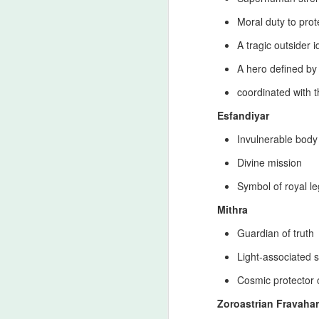
my
Moral duty to prot
st
in
A tragic outsider i
I 
A hero defined by
s
coordinated with 
Esfandiyar
26th‑Century Persian Dynast
JUL
17
Timeline
Invulnerable body
Clarification from a Modern Zoroastrian L
Divine mission
strong modern Zoroastrian life‑style and 
historical and ideological record. This cla
Symbol of royal l
Progressivism and the principles that def
Mithra
J
Guardian of truth
Light‑associated s
Ru
Ja
Cosmic protector o
Mu
th
Zoroastrian Fravahar
fo