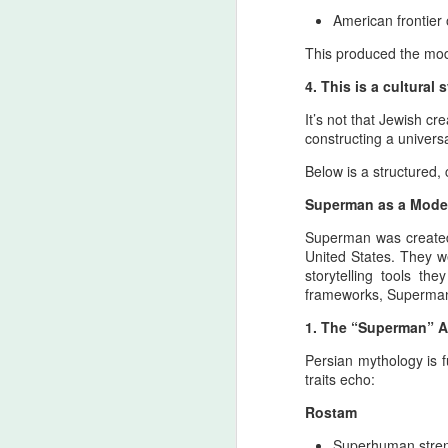
American frontier
Th
This produced the mo
me
im
4. This is a cultural
Greece as the Bridge of Civi
JUL
25
It’s not that Jewish cr
Dialogue
constructing a univer
Pan-Iranist Progressive Advise again a 
Pan‑Iranist Progressive standpoint, any 
Below is a structured, 
mediatory structure that reflects civilizat
Superman as a Mode
Because an interview with R
JUL
Superman was created 
25
United States. They w
The most complete YouTube video f
storytelling tools t
Live At Pompeii [Full Album] (RefI
frameworks, Superman 
especially on bass, vocals, and percussi
dominant in the early 1970s, shaping Po
1. The “Superman” A
Moon, Wish You Were Here, Animals, an
Persian mythology is f
traits echo:
J
Rostam
Superhuman stre
of