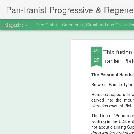
Pan‑Iranist Progressive & Regener
Magazine
Pars Global
Ceremonial, Structured and Civilizatio
This fusion
JAN
29
Iranian Pla
The Personal Hands
Between Bonnie Tyler 
Hercules appears in w
carved into the mou
Hercules relief
at Bist
The idea of “Superman
working in the U.S. en
not about claiming Su
deep Iranian archetyp