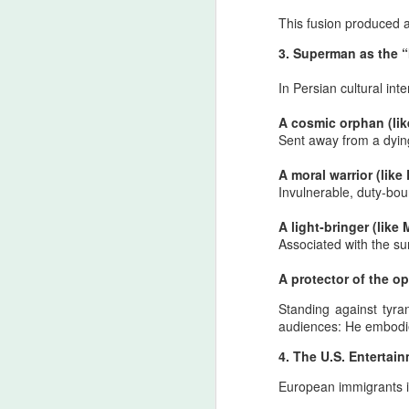
to
This fusion produced a
de
li
3. Superman as the 
s
In Persian cultural in
A cosmic orphan (lik
J
Sent away from a dying
A moral warrior (like
Invulnerable, duty‑boun
T
A light‑bringer (like 
Wi
Associated with the su
co
su
A protector of the o
ce
Standing against tyra
T
audiences: H
e embodie
Af
Before the important announc
JUN
19
be discussed again: Shia mar
4. The U.S. Enterta
Safavid‑derived narratives,
European immigrants i
But history intervened. The Supreme Lea