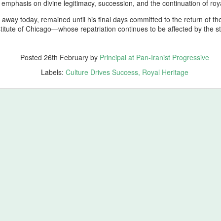
ales from the Boneyard
emphasis on divine legitimacy, succession, and the continuation of roya
 away today, remained until his final days committed to the return of th
ross the vast civilizational corridor stretching from the Atlantic shores
nstitute of Chicago—whose repatriation continues to be affected by the s
f ancient Tamazgha (modern Maghreb and North Africa) through the old
ominions of Kemet (modern Egypt), Nubia (modern Sudan), Assyria
modern Iraq), Aram (modern Syria), Phoenicia (modern Lebanon),
Posted
26th February
by
Principal at Pan-Iranist Progressive
atolia (modern Türkiye), Armenia (modern Republic of Armenia),
orgia (ancient Iberia and Colchis), Azerbaijan (ancient Atropatene),
Labels:
Culture Drives Success
Royal Heritage
esopotamia (modern Iraq), Elam (modern Khuzestan), Media (mode
tchin)… Neanderthal gene survivors of Zagros shine
ing in Honor of Homer’s Spiritual Ancient Work of Art, The Odyssey
 whose epic vision shaped the earliest memory of Mediterranean
s a parallel testament to endurance, identity, and the long arc of human
e of wandering; it is a meditation on survival, lineage, and the
st Progressive Strongly Recommends Watching Odyssey
ore origin of The Odyssey (2026) is Homer’s ancient Greek epic, a
rn civilization, specifically Archaic Greece. Homer’s epic, composed
 Greek Mediterranean culture and tells the story of Odysseus, king of