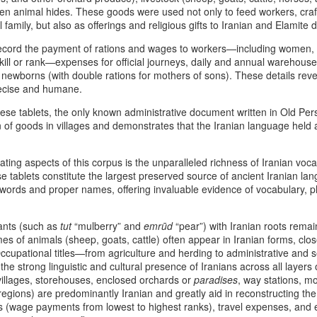
ven animal hides. These goods were used not only to feed workers, crafts
6
5
Symbolic Warriorhood,
Principle of Retaliatory
 family, but also as offerings and religious gifts to Iranian and Elamite d
Civilizational Trauma,
Sovereignty and the
And Global Injustice: A
Modern Indian Ocean
ecord the payment of rations and wages to workers—including women,
skill or rank—expenses for official journeys, daily and annual warehous
Pan‑Iranist
Warning
 newborns (with double rations for mothers of sons). These details rev
Progressive
The Afshar Dynasty As The Peak
recise and humane.
Interpretation Of
Of Aggressive Imperial Retaliation
e tablets, the only known administrative document written in Old Pers
American Militarism,
Afshar–Zand Solar Sovereignty Doctrine for a long
UG
Within the Pan‑Iranist Progressive
on of goods in villages and demonstrates that the Iranian language held
European Memory,
4
lasting peace with the Ledger nation government of
interpretation of Iranian history,
And Iran’s Forgotten
the Afshar dynasty stands as one
the United States
Catastrophes
ating aspects of this corpus is the unparalleled richness of Iranian vo
of the most aggressively assertive
he Afshar–Zand Solar Sovereignty Doctrine stands as a
se tablets constitute the largest preserved source of ancient Iranian l
formations ever to appear on the
The Psychology Of European
ltural‑heritage articulation within the dynastic flag tradition, expressing
ords and proper names, offering invaluable evidence of vocabulary, p
Persian civilizational timeline. Its
Immigrant Memory In The United
an’s civilizational commitment to regenerative agriculture, solar
aggression was not chaos; it was
States - The Commoner President
ewardship, and peaceful national flourishing.
retaliatory state logic.
And The Weight Of Warrior
lants (such as
tut
“mulberry” and
emrūd
“pear”) with Iranian roots remai
Memory: A Pan‑Iranist
ecognition of Dynastic Equivalence
es of animals (sheep, goats, cattle) often appear in Iranian forms, close
Nader Shah’s military doctrine
Progressive Analysis Of American
cupational titles—from agriculture and herding to administrative and 
fused discipline, shock‑offense,
Military Psychology
he U.S.
the strong linguistic and cultural presence of Iranians across all layers
and punitive sovereignty into a
illages, storehouses, enclosed orchards or
The Afshar–Zand Solar Sovereignty Doctrine
paradises
, way stations, mo
UG
single operational mentality.
The modern American psyche is
egions) are predominantly Iranian and greatly aid in reconstructing th
4
expressed within the dynastic flag tradition as a
deeply shaped by the inherited
 (wage payments from lowest to highest ranks), travel expenses, and e
serious warning during the time of war with nuclear
trauma of European wars —