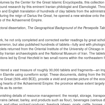
lumes by the Center for the Great Islamic Encyclopedia, this collection 
responses may reach territories
ound research by this eminent Iranian philologist and Elamologist. Thro
heritage. This is not a declarati
 and English translation of hundreds of clay tablets from the administra
escalation, but an apology roo
during the reign of Darius the Great, he opened a new window onto the
the burden of geopolitical inev
re of the Achaemenid Empire.
millennia of Iranian civilization
ctoral dissertation,
The Geographical Background of the Persepolis Tab
Pan‑Iranist Progressive recogn
weight carried by ancestral lan
tides of war may place them at 
k, he not only completed and corrected earlier readings by great scho
meron, but also published hundreds of tablets—fully and with photogra
ets returned from the Oriental Institute of the University of Chicago in
 by Iranian archaeologists and the National Museum of Iran. The table
ons led by Ernst Herzfeld in two small rooms within the northeastern for
tered a vast treasure of roughly 30,000 tablets and fragments—an imp
 in Elamite using cuneiform script. These documents, dating from the thi
the Great (509–493 BCE), provide a vivid and precise picture of the ec
ting hearts of the Achaemenid Empire: the province whose extent largel
is as its center.
onishing details of resource management: the receipt, storage, transport
ins (wheat, barley, and products such as flour), beverages (various dri
rs, and other orchard produce), livestock (sheep, goats, cattle, horses, 
The Psychology Of
The Afshar–Zand
AUG
AUG