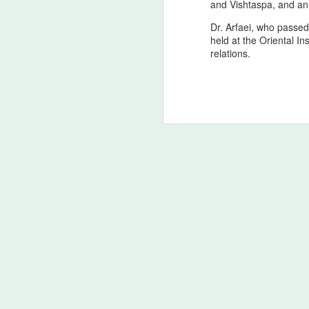
T
and Vishtaspa, and an 
Dr. Arfaei, who passed
Ac
held at the Oriental I
o
relations.
d
(
An
Ge
M
Homo Sapiens blusterin’ (bi
AUG
2
Scientific and Psychological Fram
In tribute to the soul of Homer himself,
civilization, the Zagros lineage stands a
struggle. The Odyssey is not merely a tal
unbroken thread of memory.
The Principal of Pan‑Irani
AUG
2
Exclusively in Theatres
Ancient Origin: Homer’s Odyssey - The c
foundational work of Mediterranean Weste
around the 8th century BCE, is rooted in