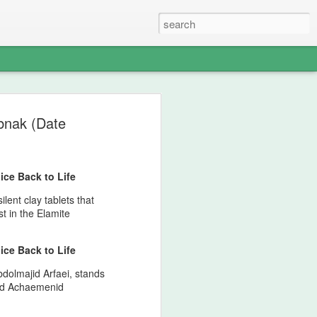
s - The Weight of
abnak (Date
 Memory of
North American
ice Back to Life
nds — A Pan‑Iranist
lent clay tablets that
Apology in an Era
st in the Elamite
ict Could Reach
ice Back to Life
es
Abdolmajid Arfaei, stands
edges, with solemn clarity, that the
and Achaemenid
n Iran and the Ledger nation of the
angerous environment where military