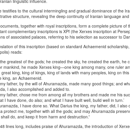
ranian linguistic influence.
especially World War I and World
power enabled armies
War II.
e testifies to the cultural intermingling and gradual dominance of the I
he Hybrid Afshar–Zand House As A Custodian Of Iran’s Deep Military
trative structure, revealing the deep continuity of Iranian language and
eritage
ocuments, together with royal inscriptions, form a complete picture of
 hybrid house descending from both the Afshar and Zand dynasties
ant complementary inscriptions is XPf (the Xerxes inscription at Persepo
n legitimately be understood as one of the richest cultural‑military
ns of associated palaces, referring to his selection as successor to Dar
positories in Iranian history.
nslation of this inscription (based on standard Achaemenid scholarship, 
44 Days Have Passed Since the 19th of June: The
UG
polis) reads:
2
Assassination of King Nader and His Lucky Star –
he greatest of the gods; he created the sky, he created the earth, he 
The Return of Pan‑Iranism Progressively
 for mankind, he made Xerxes king—one king among many, one ruler 
4 Days Have Passed Since the 19th of June memorial anniversary this
 great king, king of kings, king of lands with many peoples, king on this
ear
he king, an Achaemenid.
, my father, by the will of Ahuramazda, made many good things; and wh
 a Pan‑Iranist Progressive ceremonial title, this phrase must carry
zda, I also accomplished and added to.
e weight of mourning, sovereignty, and cosmic symbolism. In the
, my father, chose me from among all my brothers and made me his suc
ntext of the assassination of the king and his lover, Lucky Star, this
 I have done, do also; and what I have built well, build well in turn.’
tle evokes both the passage of sacred time and the unresolved wound
huramazda, I have done so. What Darius the king, my father, did, I also 
 the nation’s civilizational body.
protect me, together with all the gods; and may Ahuramazda preserv
shall do, and keep it from harm and destruction.”
Essentials of the Iron Age Achieved by the Persian
UG
2
Empire
t 48 lines long, includes praise of Ahuramazda, the introduction of Xerxe