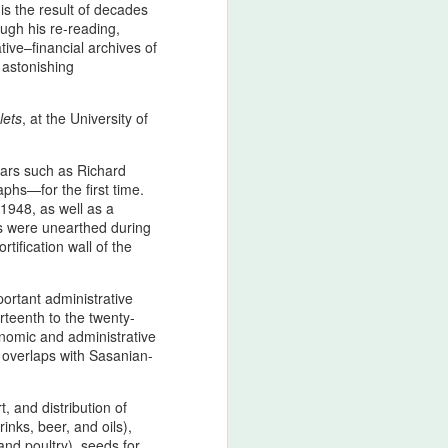
is the result of decades
 tied to the North american ancestral
ugh his re-reading,
on of intent, nor a celebration of
tive–financial archives of
ted in historical consciousness and
 astonishing
itability. As a movement grounded in
al continuity,
lets
, at the University of
izes the emotional and cultural
ds, and expresses regret that the
risk.
lars such as Richard
phs—for the first time.
 1948, as well as a
ts were unearthed during
The Strait of Hormuz:
AUG
tification wall of the
4
Zarathustrian
Custodianship,
ortant administrative
Afsharid Legacy, and
rteenth to the twenty-
the Easiest Pillar of a
onomic and administrative
Lasting Peace with the
y overlaps with Sasanian-
U.S
The Strait of Hormuz as the
, and distribution of
Threshold of Zarathustra’s Light
nks, beer, and oils),
- The sanctity of Hormuz as
and poultry), seeds for