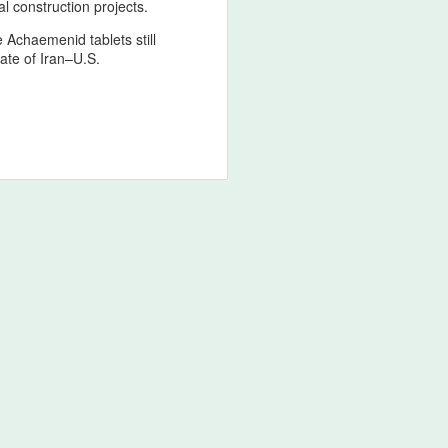
l construction projects.
e Achaemenid tablets still
tate of Iran–U.S.