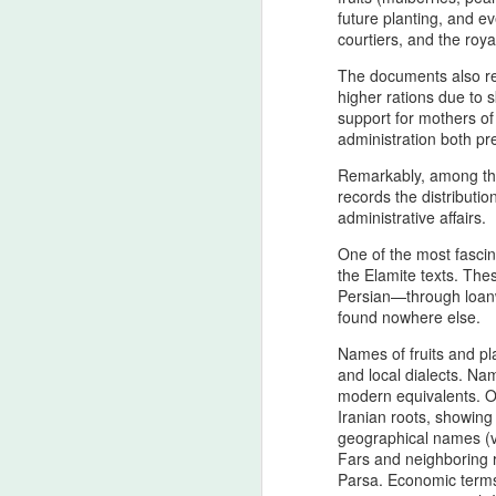
to the Setare (Lucky Star), the
future planting, and e
Beloved European of Nader Shah
courtiers, and the royal
The documents also r
In invoking Beast in Black’s True
higher rations due to 
Believer song for the memory of
support for mothers of
the Star (Lucky), Pan‑Iranist
administration both p
Progressive frames her not merely
as a historical companion of
Remarkably, among thes
Nader Shah — the warrior forged
A
records the distributi
in the iron cadence of his king’s
administrative affairs.
destiny, the true companion
whose presence is felt even in the
One of the most fascin
T
quiet flame of devotion
the Elamite texts. The
cu
surrounding the Lucky Star — but
Persian—through loanw
Ir
as the one soul whose devo
found nowhere else.
st
Names of fruits and p
R
and local dialects. Nam
modern equivalents. Oc
T
Iranian roots, showing 
geographical names (v
A
Fars and neighboring r
Parsa. Economic terms