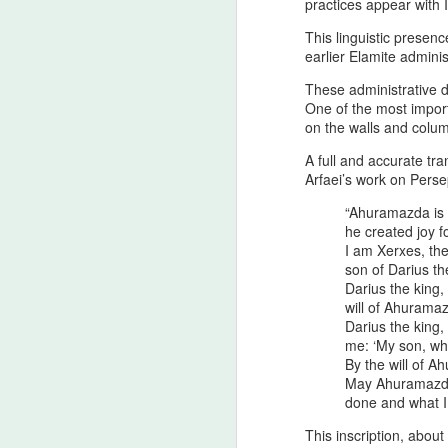
practices appear with I
This linguistic presenc
T
earlier Elamite adminis
H
These administrative d
A
One of the most import
ca
on the walls and colum
re
A full and accurate tra
A
Arfaei’s work on Perse
“Ahuramazda is t
he created joy
4
I am Xerxes, the
y
son of Darius t
Darius the king
As
will of Ahurama
th
Darius the king
co
me: ‘My son, what
ti
By the will of A
in
May Ahuramazda 
done and what I 
A
This inscription, abou