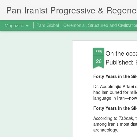
Pan‑Iranist Progressive & Regener
Magazine
Pars Global
Ceremonial, Structured and Civilizatio
On the occa
FEB
26
Published:
Forty Years in the S
Dr. Abdolmajid Arfaei d
had lain buried for mil
language in Iran—now r
Forty Years in the S
According to
Tabnak
,
among Iran’s most dis
archaeology.