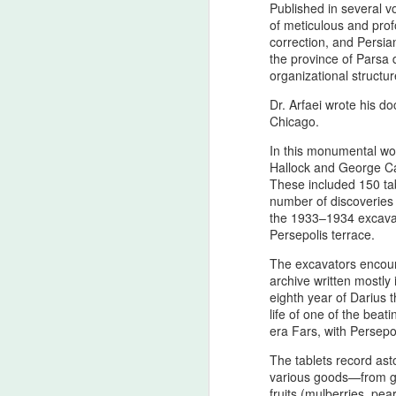
Published in several vo
of meticulous and prof
correction, and Persian
the province of Parsa 
organizational structu
Dr. Arfaei wrote his do
Chicago.
In this monumental wor
Hallock and George Ca
These included 150 tabl
number of discoveries
Personal Reflections
AUG
the 1933–1934 excavati
6
on the Shahrokh Shah
Persepolis terrace.
Afshar Bloodline,
The excavators encoun
Dynastic Tension, the
archive written mostly
True Believer, and the
eighth year of Darius 
Lucky Star Who
life of one of the bea
Outshone the Empire’s
era Fars, with Persepol
Twilight
The tablets record ast
True Believer as the Flame of the
various goods—from gra
Star — A Ceremonial Dedication
fruits (mulberries, pea