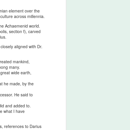
ranian element over the
 culture across millennia.
 the Achaemenid world.
lis, section f), carved
ius.
closely aligned with Dr.
created mankind,
among many.
 great wide earth,
at he made, by the
cessor. He said to
did and added to.
e what I have
s, references to Darius