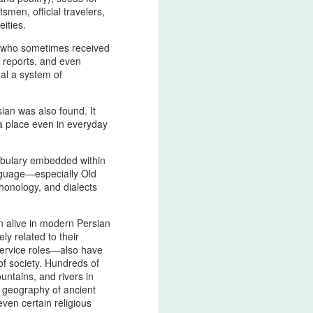
civilizational first principle
men, official travelers,
eities.
From the Pan‑Iranist Progressive
standpoint, any serious
 who sometimes received
discussion of the Strait of Hormuz
e reports, and even
must begin with the spiritual
eal a system of
geography of Zarathustra, whose
teachings established moral order,
ian was also found. It
truth, and cosmic responsibility as
 a place even in everyday
the enduring pillars of Iranian
sovereignty.
cabulary embedded within
anguage—especially Old
honology, and dialects
n alive in modern Persian
ly related to their
service roles—also have
 of society. Hundreds of
untains, and rivers in
e geography of ancient
ven certain religious