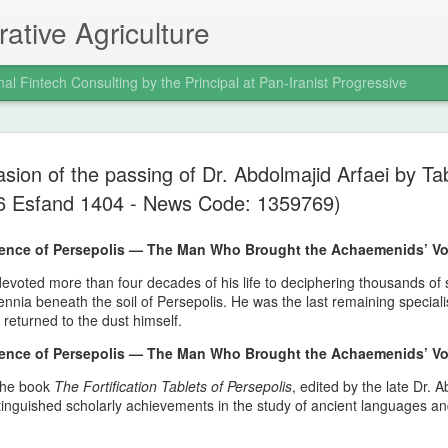
ative Agriculture
nal Fintech Consulting by the Principal at Pan-Iranist Progressive
Trail of Tear
AUG
sion of the passing of Dr. Abdolmajid Arfaei by T
6
War and the
 6 Esfand 1404 - News Code: 1359769)
Indigenous 
ilence of Persepolis — The Man Who Brought the Achaemenids’ Vo
Ancestral La
evoted more than four decades of his life to deciphering thousands of si
Progressive 
lennia beneath the soil of Persepolis. He was the last remaining speciali
eturned to the dust himself.
Where Confl
ilence of Persepolis — The Man Who Brought the Achaemenids’ Vo
Distant Shor
 the book
The Fortification Tablets of Persepolis
, edited by the late Dr. 
Pan‑Iranist Progressive acknowl
tinguished scholarly achievements in the study of ancient languages 
extension of hostilities betwee
United States has created a d