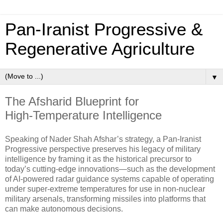
Pan‑Iranist Progressive &
Regenerative Agriculture
▼
The Afsharid Blueprint for
High‑Temperature Intelligence
Speaking of Nader Shah Afshar’s strategy, a Pan‑Iranist
Progressive perspective preserves his legacy of military
intelligence by framing it as the historical precursor to
today’s cutting‑edge innovations—such as the development
of AI‑powered radar guidance systems capable of operating
under super‑extreme temperatures for use in non‑nuclear
military arsenals, transforming missiles into platforms that
can make autonomous decisions.