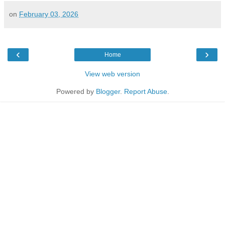
on
February 03, 2026
‹
›
Home
View web version
Powered by
Blogger
.
Report Abuse
.