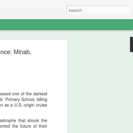
s - The Weight of
ence: Minab,
 Memory of
North American
nds — A Pan‑Iranist
Apology in an Era
essed one of the darkest
ict Could Reach
s’ Primary School, killing
n as a U.S.-origin cruise
es
edges, with solemn clarity, that the
tastrophe that shook the
n Iran and the Ledger nation of the
nted the future of their
angerous environment where military