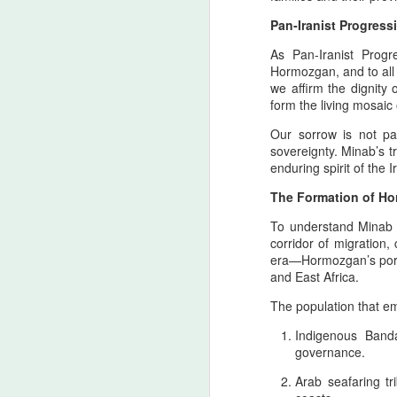
Pan‑Iranist Progres
As Pan‑Iranist Progr
Hormozgan, and to all
we affirm the dignity
form the living mosaic
Our sorrow is not pas
sovereignty. Minab’s tr
enduring spirit of the 
The Formation of Ho
Personal Reflections
AUG
To understand Minab 
6
on the Shahrokh Shah
corridor of migration
Afshar Bloodline,
era—Hormozgan’s ports
Dynastic Tension, the
and East Africa.
True Believer, and the
The population that e
Lucky Star Who
Outshone the Empire’s
Indigenous Banda
Twilight
governance.
True Believer as the Flame of the
Arab seafaring t
Star — A Ceremonial Dedication