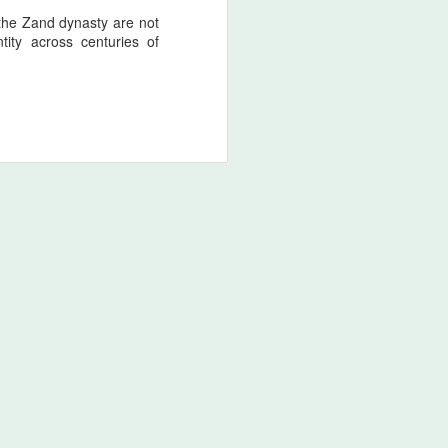
 the Zand dynasty are not
tity across centuries of