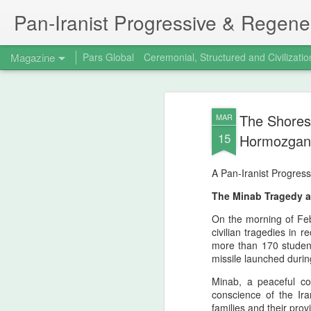
Pan‑Iranist Progressive & Regener
Magazine
Pars Global
Ceremonial, Structured and Civilizatio
The Shores
MAR
15
Hormozgan, 
A Pan‑Iranist Progress
The Minab Tragedy a
On the morning of Feb
civilian tragedies in r
more than 170 student
missile launched durin
Minab, a peaceful coa
conscience of the Ir
families and their prov