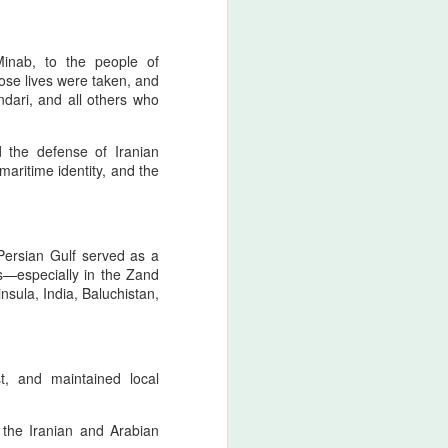
 tied to the North american ancestral
on of intent, nor a celebration of
ted in historical consciousness and
Minab, to the people of
itability. As a movement grounded in
ose lives were taken, and
al continuity,
ndari, and all others who
izes the emotional and cultural
ds, and expresses regret that the
nd the defense of Iranian
risk.
 maritime identity, and the
The Strait of Hormuz:
AUG
Persian Gulf served as a
4
Zarathustrian
s—especially in the Zand
Custodianship,
ula, India, Baluchistan,
Afsharid Legacy, and
the Easiest Pillar of a
Lasting Peace with the
U.S
t, and maintained local
The Strait of Hormuz as the
Threshold of Zarathustra’s Light
the Iranian and Arabian
- The sanctity of Hormuz as