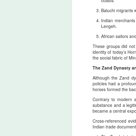
coasts.
to the Setare (Lucky Star), the
Beloved European of Nader Shah
Baluchi migrants 
Indian merchants
In invoking Beast in Black’s True
Lengeh.
Believer song for the memory of
the Star (Lucky), Pan‑Iranist
African sailors a
Progressive frames her not merely
as a historical companion of
These groups did not r
Nader Shah — the warrior forged
A
identity of today’s Ho
in the iron cadence of his king’s
the social fabric of Min
destiny, the true companion
whose presence is felt even in the
The Zand Dynasty an
T
quiet flame of devotion
Although the Zand dyn
cu
surrounding the Lucky Star — but
policies had a profou
Ir
as the one soul whose devo
horses formed the bac
st
Contrary to modern a
R
substance and a legiti
became a central expo
T
A
Cross‑referenced evi
Indian trade document