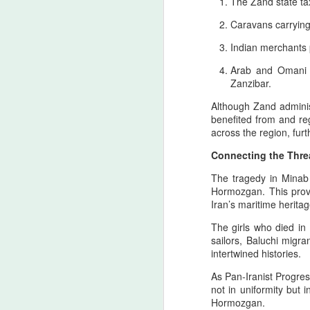
The Zand state ta
Caravans carrying
T
H
Indian merchants p
A
Arab and Omani s
ca
Zanzibar.
re
Although Zand administ
benefited from and reg
A
across the region, fu
Connecting the Thre
4
The tragedy in Minab 
y
Hormozgan. This provi
Iran’s maritime heritag
As
th
The girls who died i
co
sailors, Baluchi migra
ti
intertwined histories.
in
As Pan‑Iranist Progress
A
not in uniformity but 
Hormozgan.