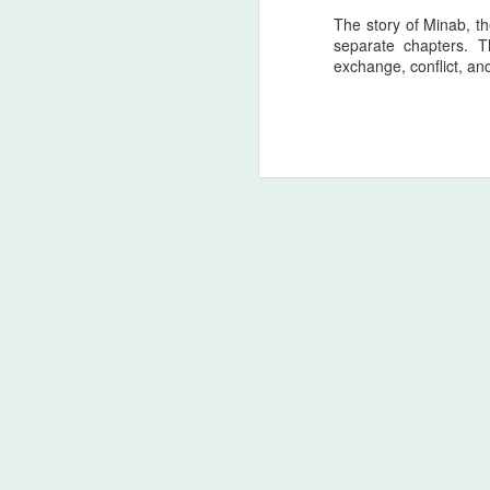
T
The story of Minab, t
separate chapters. T
Ac
exchange, conflict, an
o
d
(
An
Ge
M
Homo Sapiens blusterin’ (bi
AUG
2
Scientific and Psychological Fram
In tribute to the soul of Homer himself,
civilization, the Zagros lineage stands a
struggle. The Odyssey is not merely a tal
unbroken thread of memory.
The Principal of Pan‑Irani
AUG
2
Exclusively in Theatres
Ancient Origin: Homer’s Odyssey - The c
foundational work of Mediterranean Weste
around the 8th century BCE, is rooted in