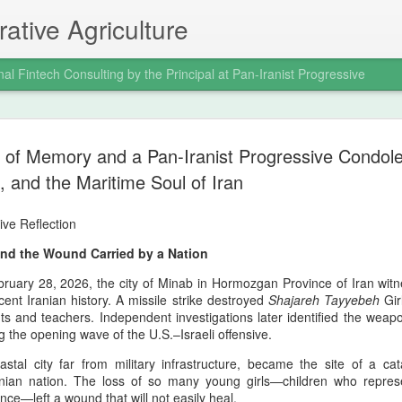
ative Agriculture
nal Fintech Consulting by the Principal at Pan-Iranist Progressive
Trail of Tear
AUG
 of Memory and a Pan‑Iranist Progressive Condol
6
War and the
and the Maritime Soul of Iran
Indigenous 
ive Reflection
Ancestral La
nd the Wound Carried by a Nation
Progressive 
ruary 28, 2026, the city of Minab in Hormozgan Province of Iran witn
Where Confl
ecent Iranian history. A missile strike destroyed
Shajareh Tayyebeh
Girl
s and teachers. Independent investigations later identified the weapo
Distant Shor
g the opening wave of the U.S.–Israeli offensive.
Pan‑Iranist Progressive acknowl
stal city far from military infrastructure, became the site of a ca
extension of hostilities betwee
anian nation. The loss of so many young girls—children who represe
United States has created a d
ince—left a wound that will not easily heal.