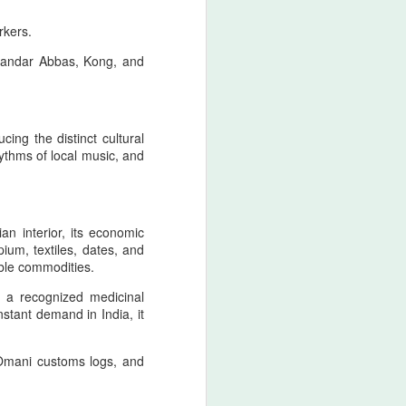
civilizational first principle
rkers.
From the Pan‑Iranist Progressive
 Bandar Abbas, Kong, and
standpoint, any serious
discussion of the Strait of Hormuz
must begin with the spiritual
geography of Zarathustra, whose
teachings established moral order,
ing the distinct cultural
truth, and cosmic responsibility as
hythms of local music, and
the enduring pillars of Iranian
sovereignty.
an interior, its economic
ium, textiles, dates, and
ble commodities.
s a recognized medicinal
nstant demand in India, it
 Omani customs logs, and