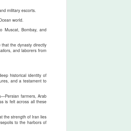
d military escorts.
 Ocean world.
n to Muscat, Bombay, and
 that the dynasty directly
ailors, and laborers from
ep historical identity of
ures, and a testament to
s—Persian farmers, Arab
s is felt across all these
t the strength of Iran lies
rsepolis to the harbors of