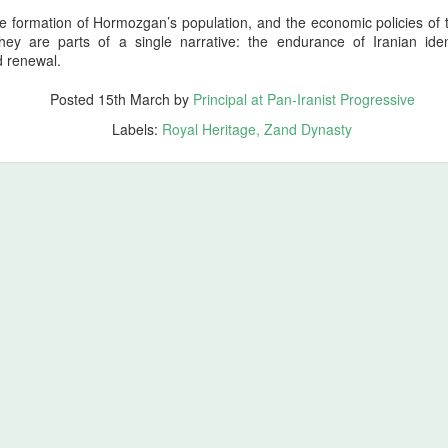
ales from the Boneyard
he formation of Hormozgan’s population, and the economic policies of
hey are parts of a single narrative: the endurance of Iranian iden
ross the vast civilizational corridor stretching from the Atlantic shores
d renewal.
f ancient Tamazgha (modern Maghreb and North Africa) through the old
ominions of Kemet (modern Egypt), Nubia (modern Sudan), Assyria
Posted
15th March
by
Principal at Pan-Iranist Progressive
modern Iraq), Aram (modern Syria), Phoenicia (modern Lebanon),
atolia (modern Türkiye), Armenia (modern Republic of Armenia),
Labels:
Royal Heritage
Zand Dynasty
orgia (ancient Iberia and Colchis), Azerbaijan (ancient Atropatene),
esopotamia (modern Iraq), Elam (modern Khuzestan), Media (mode
tchin)… Neanderthal gene survivors of Zagros shine
ing in Honor of Homer’s Spiritual Ancient Work of Art, The Odyssey
 whose epic vision shaped the earliest memory of Mediterranean
s a parallel testament to endurance, identity, and the long arc of human
e of wandering; it is a meditation on survival, lineage, and the
st Progressive Strongly Recommends Watching Odyssey
ore origin of The Odyssey (2026) is Homer’s ancient Greek epic, a
rn civilization, specifically Archaic Greece. Homer’s epic, composed
 Greek Mediterranean culture and tells the story of Odysseus, king of