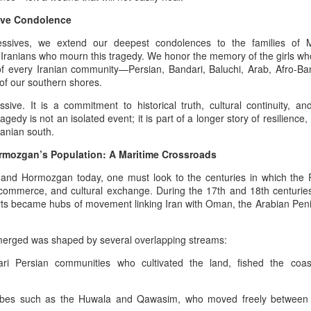
responses may reach territories
sive Condolence
heritage. This is not a declarati
escalation, but an apology roo
essives, we extend our deepest condolences to the families of 
the burden of geopolitical inev
 Iranians who mourn this tragedy. We honor the memory of the girls wh
millennia of Iranian civilization
 of every Iranian community—Persian, Bandari, Baluchi, Arab, Afro‑Ba
 of our southern shores.
Pan‑Iranist Progressive recogn
weight carried by ancestral lan
sive. It is a commitment to historical truth, cultural continuity, a
tides of war may place them at 
agedy is not an isolated event; it is part of a longer story of resilience,
Iranian south.
rmozgan’s Population: A Maritime Crossroads
and Hormozgan today, one must look to the centuries in which the 
, commerce, and cultural exchange. During the 17th and 18th centurie
 became hubs of movement linking Iran with Oman, the Arabian Penins
merged was shaped by several overlapping streams:
ri Persian communities who cultivated the land, fished the coas
ribes such as the Huwala and Qawasim, who moved freely between 
The Psychology Of
The Afshar–Zand
AUG
AUG