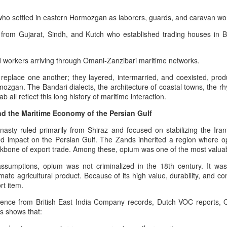
6
5
Symbolic Warriorhood,
Principle of Retaliatory
who settled in eastern Hormozgan as laborers, guards, and caravan wo
Civilizational Trauma,
Sovereignty and the
 from Gujarat, Sindh, and Kutch who established trading houses in
And Global Injustice: A
Modern Indian Ocean
Pan‑Iranist
Warning
Progressive
The Afshar Dynasty As The Peak
nd workers arriving through Omani‑Zanzibari maritime networks.
Interpretation Of
Of Aggressive Imperial Retaliation
eplace one another; they layered, intermarried, and coexisted, produc
American Militarism,
Afshar–Zand Solar Sovereignty Doctrine for a long
UG
rmozgan. The Bandari dialects, the architecture of coastal towns, the r
Within the Pan‑Iranist Progressive
European Memory,
4
ab all reflect this long history of maritime interaction.
lasting peace with the Ledger nation government of
interpretation of Iranian history,
And Iran’s Forgotten
the Afshar dynasty stands as one
the United States
d the Maritime Economy of the Persian Gulf
Catastrophes
of the most aggressively assertive
he Afshar–Zand Solar Sovereignty Doctrine stands as a
formations ever to appear on the
The Psychology Of European
asty ruled primarily from Shiraz and focused on stabilizing the Irani
ltural‑heritage articulation within the dynastic flag tradition, expressing
Persian civilizational timeline. Its
Immigrant Memory In The United
nd impact on the Persian Gulf. The Zands inherited a region where op
an’s civilizational commitment to regenerative agriculture, solar
aggression was not chaos; it was
States - The Commoner President
kbone of export trade. Among these, opium was one of the most valua
ewardship, and peaceful national flourishing.
retaliatory state logic.
And The Weight Of Warrior
ssumptions, opium was not criminalized in the 18th century. It wa
Memory: A Pan‑Iranist
ecognition of Dynastic Equivalence
Nader Shah’s military doctrine
mate agricultural product. Because of its high value, durability, and co
Progressive Analysis Of American
fused discipline, shock‑offense,
rt item.
Military Psychology
he U.S.
and punitive sovereignty into a
The Afshar–Zand Solar Sovereignty Doctrine
UG
dence from British East India Company records, Dutch VOC reports,
single operational mentality.
The modern American psyche is
4
s shows that:
expressed within the dynastic flag tradition as a
deeply shaped by the inherited
serious warning during the time of war with nuclear
trauma of European wars —