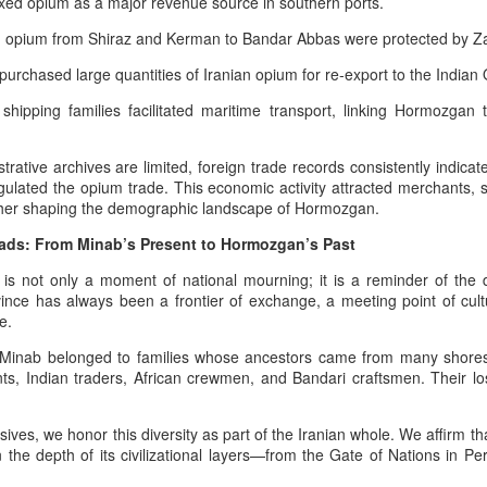
xed opium as a major revenue source in southern ports.
especially World War I and World
power enabled armies
 opium from Shiraz and Kerman to Bandar Abbas were protected by Zan
War II.
he Hybrid Afshar–Zand House As A Custodian Of Iran’s Deep Military
eritage
urchased large quantities of Iranian opium for re‑export to the Indian
 hybrid house descending from both the Afshar and Zand dynasties
hipping families facilitated maritime transport, linking Hormozga
n legitimately be understood as one of the richest cultural‑military
positories in Iranian history.
rative archives are limited, foreign trade records consistently indicate
ulated the opium trade. This economic activity attracted merchants, s
44 Days Have Passed Since the 19th of June: The
UG
rther shaping the demographic landscape of Hormozgan.
2
Assassination of King Nader and His Lucky Star –
The Return of Pan‑Iranism Progressively
ads: From Minab’s Present to Hormozgan’s Past
4 Days Have Passed Since the 19th of June memorial anniversary this
is not only a moment of national mourning; it is a reminder of the de
ear
nce has always been a frontier of exchange, a meeting point of cult
e.
 a Pan‑Iranist Progressive ceremonial title, this phrase must carry
e weight of mourning, sovereignty, and cosmic symbolism. In the
n Minab belonged to families whose ancestors came from many shore
ntext of the assassination of the king and his lover, Lucky Star, this
nts, Indian traders, African crewmen, and Bandari craftsmen. Their los
tle evokes both the passage of sacred time and the unresolved wound
 the nation’s civilizational body.
ives, we honor this diversity as part of the Iranian whole. We affirm tha
Essentials of the Iron Age Achieved by the Persian
UG
in the depth of its civilizational layers—from the Gate of Nations in Pe
2
Empire