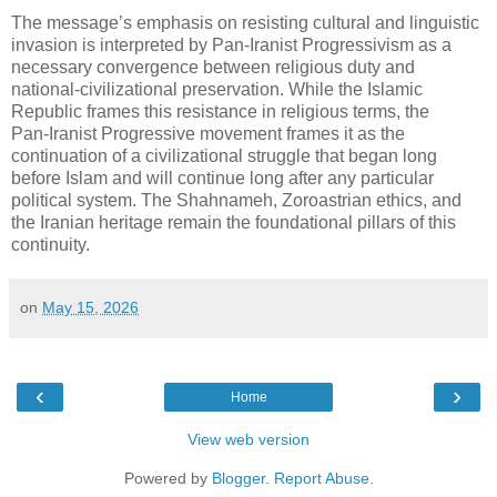
The message’s emphasis on resisting cultural and linguistic 
invasion is interpreted by Pan‑Iranist Progressivism as a 
necessary convergence between religious duty and 
national‑civilizational preservation. While the Islamic 
Republic frames this resistance in religious terms, the 
Pan‑Iranist Progressive movement frames it as the 
continuation of a civilizational struggle that began long 
before Islam and will continue long after any particular 
political system. The Shahnameh, Zoroastrian ethics, and 
the Iranian heritage remain the foundational pillars of this 
continuity.
on
May 15, 2026
‹
›
Home
View web version
Powered by
Blogger
.
Report Abuse
.