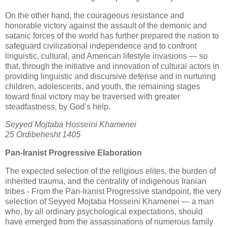
On the other hand, the courageous resistance and 
honorable victory against the assault of the demonic and 
satanic forces of the world has further prepared the nation to 
safeguard civilizational independence and to confront 
linguistic, cultural, and American lifestyle invasions — so 
that, through the initiative and innovation of cultural actors in 
providing linguistic and discursive defense and in nurturing 
children, adolescents, and youth, the remaining stages 
toward final victory may be traversed with greater 
steadfastness, by God’s help.
Seyyed Mojtaba Hosseini Khamenei

25 Ordibehesht 1405
Pan‑Iranist Progressive Elaboration
The expected selection of the religious elites, the burden of 
inherited trauma, and the centrality of indigenous Iranian 
tribes - 
From the Pan‑Iranist Progressive standpoint, the very 
selection of Seyyed Mojtaba Hosseini Khamenei — a man 
who, by all ordinary psychological expectations, should 
have emerged from the assassinations of numerous family 