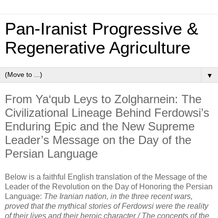
Pan‑Iranist Progressive &
Regenerative Agriculture
▼
From Ya‘qub Leys to Zolgharnein: The
Civilizational Lineage Behind Ferdowsi’s
Enduring Epic and the New Supreme
Leader’s Message on the Day of the
Persian Language
Below is a faithful English translation of the 
Message of the 
Leader of the Revolution on the Day of Honoring the Persian 
Language:
The Iranian nation, in the three recent wars, 
proved that the mythical stories of Ferdowsi were the reality 
of their lives and their heroic character / The concepts of the 