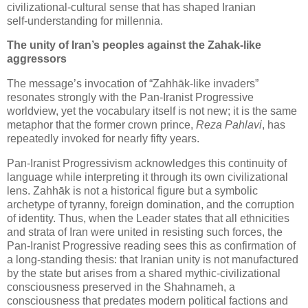
civilizational‑cultural sense that has shaped Iranian 
self‑understanding for millennia.
The unity of Iran’s peoples against the Zahak‑like 
aggressors
The message’s invocation of “Zahhāk‑like invaders”
resonates strongly with the Pan‑Iranist Progressive
worldview, yet the vocabulary itself is not new; it is the same
metaphor that the former crown prince,
Reza Pahlavi
, has
repeatedly invoked for nearly fifty years.
Pan‑Iranist Progressivism acknowledges this continuity of
language while interpreting it through its own civilizational
lens. Zahhāk is not a historical figure but a symbolic
archetype of tyranny, foreign domination, and the corruption
of identity. Thus, when the Leader states that all ethnicities
and strata of Iran were united in resisting such forces, the
Pan‑Iranist Progressive reading sees this as confirmation of
a long‑standing thesis: that Iranian unity is not manufactured
by the state but arises from a shared mythic‑civilizational
consciousness preserved in the Shahnameh, a
consciousness that predates modern political factions and