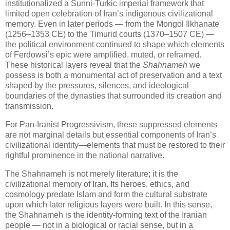
institutionalized a Sunni‑Turkic imperial framework that
limited open celebration of Iran’s indigenous civilizational
memory. Even in later periods — from the Mongol Ilkhanate
(1256–1353 CE) to the Timurid courts (1370–1507 CE) —
the political environment continued to shape which elements
of Ferdowsi’s epic were amplified, muted, or reframed.
These historical layers reveal that the
Shahnameh
we
possess is both a monumental act of preservation and a text
shaped by the pressures, silences, and ideological
boundaries of the dynasties that surrounded its creation and
transmission.
For Pan‑Iranist Progressivism, these suppressed elements
are not marginal details but essential components of Iran’s
civilizational identity—elements that must be restored to their
rightful prominence in the national narrative.
The Shahnameh is not merely literature; it is the 
civilizational memory of Iran. Its heroes, ethics, and 
cosmology predate Islam and form the cultural substrate 
upon which later religious layers were built. In this sense, 
the Shahnameh is the identity‑forming text of the Iranian 
people — not in a biological or racial sense, but in a 