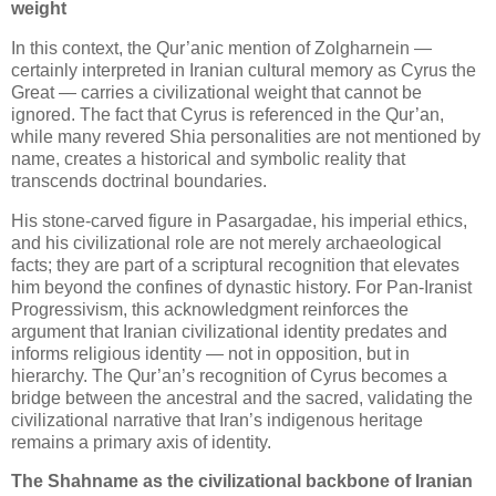
weight
In this context, the Qur’anic mention of Zolgharnein — 
certainly interpreted in Iranian cultural memory as Cyrus the 
Great — carries a civilizational weight that cannot be 
ignored. The fact that Cyrus is referenced in the Qur’an, 
while many revered Shia personalities are not mentioned by 
name, creates a historical and symbolic reality that 
transcends doctrinal boundaries. 
His stone‑carved figure in Pasargadae, his imperial ethics, 
and his civilizational role are not merely archaeological 
facts; they are part of a scriptural recognition that elevates 
him beyond the confines of dynastic history. 
For Pan‑Iranist 
Progressivism, this acknowledgment reinforces the 
argument that Iranian civilizational identity predates and 
informs religious identity — not in opposition, but in 
hierarchy. The Qur’an’s recognition of Cyrus becomes a 
bridge between the ancestral and the sacred, validating the 
civilizational narrative that Iran’s indigenous heritage 
remains a primary axis of identity.
The Shahname as the civilizational backbone of Iranian 