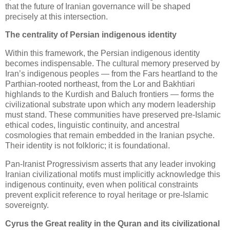
that the future of Iranian governance will be shaped 
precisely at this intersection.
The centrality of Persian indigenous identity
Within this framework, the Persian indigenous identity 
becomes indispensable. The cultural memory preserved by 
Iran’s indigenous peoples — from the Fars heartland to the 
Parthian‑rooted northeast, from the Lor and Bakhtiari 
highlands to the Kurdish and Baluch frontiers — forms the 
civilizational substrate upon which any modern leadership 
must stand. These communities have preserved pre‑Islamic 
ethical codes, linguistic continuity, and ancestral 
cosmologies that remain embedded in the Iranian psyche. 
Their identity is not folkloric; it is foundational.
Pan‑Iranist Progressivism asserts that any leader invoking 
Iranian civilizational motifs must implicitly acknowledge this 
indigenous continuity, even when political constraints 
prevent explicit reference to royal heritage or pre‑Islamic 
sovereignty.
Cyrus the Great reality in the Quran and its civilizational 