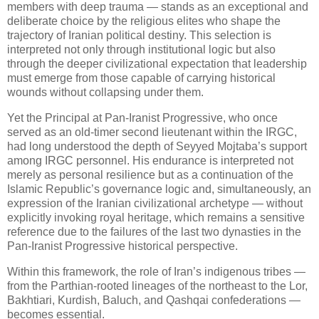
members with deep trauma — stands as an exceptional and 
deliberate choice by the religious elites who shape the 
trajectory of Iranian political destiny. This selection is 
interpreted not only through institutional logic but also 
through the deeper civilizational expectation that leadership 
must emerge from those capable of carrying historical 
wounds without collapsing under them.
Yet the Principal at Pan‑Iranist Progressive, who once 
served as an old‑timer second lieutenant within the IRGC, 
had long understood the depth of Seyyed Mojtaba’s support 
among IRGC personnel. His endurance is interpreted not 
merely as personal resilience but as a continuation of the 
Islamic Republic’s governance logic and, simultaneously, an 
expression of the Iranian civilizational archetype — without 
explicitly invoking royal heritage, which remains a sensitive 
reference due to the failures of the last two dynasties in the 
Pan‑Iranist Progressive historical perspective.
Within this framework, the role of Iran’s indigenous tribes — 
from the Parthian‑rooted lineages of the northeast to the Lor, 
Bakhtiari, Kurdish, Baluch, and Qashqai confederations — 
becomes essential. 