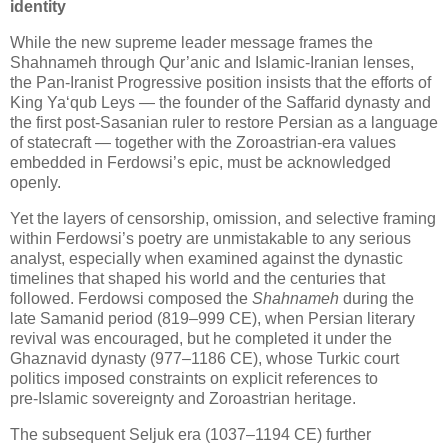
identity
While the new supreme leader message frames the
Shahnameh through Qur’anic and Islamic‑Iranian lenses,
the Pan‑Iranist Progressive position insists that the efforts of
King Ya‘qub Leys — the founder of the Saffarid dynasty and
the first post‑Sasanian ruler to restore Persian as a language
of statecraft — together with the Zoroastrian‑era values
embedded in Ferdowsi’s epic, must be acknowledged
openly.
Yet the layers of censorship, omission, and selective framing
within Ferdowsi’s poetry are unmistakable to any serious
analyst, especially when examined against the dynastic
timelines that shaped his world and the centuries that
followed. Ferdowsi composed the
Shahnameh
during the
late Samanid period (819–999 CE), when Persian literary
revival was encouraged, but he completed it under the
Ghaznavid dynasty (977–1186 CE), whose Turkic court
politics imposed constraints on explicit references to
pre‑Islamic sovereignty and Zoroastrian heritage.
The subsequent Seljuk era (1037–1194 CE) further