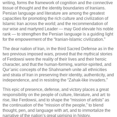
writing, forms the framework of cognition and the connective 
tissue of thought and the identity boundaries of Iranians. 
Persian language and literature are among the greatest 
capacities for promoting the rich culture and civilization of 
Islamic Iran across the world; and the recommendation of 
our wise and martyred Leader — may God elevate his noble 
rank — to strengthen the Persian language is a guiding light 
for the empowerment of the “Iranian‑Islamic civilization.”
The dear nation of Iran, in the third Sacred Defense as in the 
two previous imposed wars, proved that the mythical stories 
of Ferdowsi were the reality of their lives and their heroic 
character, and that the human‑forming, warrior‑spirited, and 
Qur’anic concepts of the Shahnameh unite all ethnicities 
and strata of Iran in preserving their identity, authenticity, and 
independence, and in resisting the “Zahak‑like invaders.”
This epic of presence, defense, and victory places a great 
responsibility on the people of culture, literature, and art: to 
rise, like Ferdowsi, and to shape the “mission of artists” as 
the continuation of the “mission of the people,” to blend 
thought, pen, and language with art, and to immortalize the 
narrative of the nation’s great uprising in history.