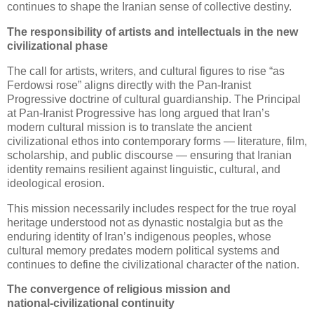
continues to shape the Iranian sense of collective destiny.
The responsibility of artists and intellectuals in the new 
civilizational phase
The call for artists, writers, and cultural figures to rise “as
Ferdowsi rose” aligns directly with the Pan‑Iranist
Progressive doctrine of cultural guardianship. The Principal
at Pan‑Iranist Progressive has long argued that Iran’s
modern cultural mission is to translate the ancient
civilizational ethos into contemporary forms — literature, film,
scholarship, and public discourse — ensuring that Iranian
identity remains resilient against linguistic, cultural, and
ideological erosion.
This mission necessarily includes respect for the true royal
heritage understood not as dynastic nostalgia but as the
enduring identity of Iran’s indigenous peoples, whose
cultural memory predates modern political systems and
continues to define the civilizational character of the nation.
The convergence of religious mission and 
national‑civilizational continuity