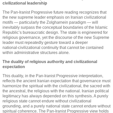
civilizational leadership
The Pan‑Iranist Progressive future reading recognizes that 
the new supreme leader emphasis on Iranian civilizational 
motifs — particularly the Zolgharnein paradigm — will 
inevitably surpass the conceptual boundaries of the Islamic 
Republic’s bureaucratic design. The state is engineered for 
religious governance, yet the discourse of the new Supreme 
leader must repeatedly gesture toward a deeper 
national‑civilizational continuity that cannot be contained 
within administrative structures alone.
The duality of religious authority and civilizational 
expectation
This duality, in the Pan‑Iranist Progressive interpretation, 
reflects the ancient Iranian expectation that governance must 
harmonize the spiritual with the civilizational, the sacred with 
the ancestral, the religious with the national. Iranian political 
legitimacy has always depended on this synthesis. A purely 
religious state cannot endure without civilizational 
grounding, and a purely national state cannot endure without 
spiritual coherence. The Pan‑Iranist Progressive view holds 