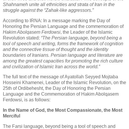
Shahnameh unite all ethnicities and strata of Iran in the 
struggle against the “Zahak‑like aggressors.”
According to IRNA: In a message marking the Day of 
Honoring the Persian Language and the commemoration of 
Hakim Abolqasem Ferdowsi
, the Leader of the Islamic 
Revolution stated: 
“The Persian language, beyond being a 
tool of speech and writing, forms the framework of cognition 
and the connective tissue of thought and the identity 
boundaries of Iranians. Persian language and literature are 
among the greatest capacities for promoting the rich culture 
and civilization of Islamic Iran across the world.”
The full text of the message of Ayatollah Seyyed Mojtaba 
Hosseini Khamenei, Leader of the Islamic Revolution, on the 
25th of Ordibehesht, the Day of Honoring the Persian 
Language and the Commemoration of Hakim Abolqasem 
Ferdowsi, is as follows:
In the Name of God, the Most Compassionate, the Most 
Merciful
The Farsi language, beyond being a tool of speech and 