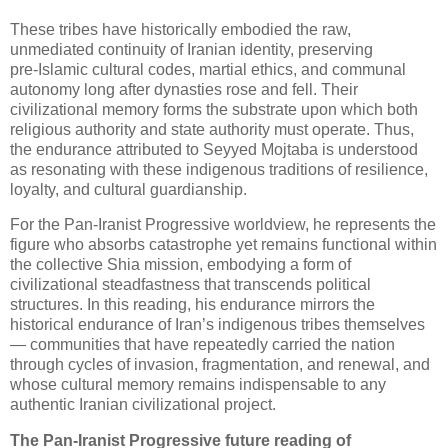
These tribes have historically embodied the raw, 
unmediated continuity of Iranian identity, preserving 
pre‑Islamic cultural codes, martial ethics, and communal 
autonomy long after dynasties rose and fell. Their 
civilizational memory forms the substrate upon which both 
religious authority and state authority must operate. Thus, 
the endurance attributed to Seyyed Mojtaba is understood 
as resonating with these indigenous traditions of resilience, 
loyalty, and cultural guardianship.
For the Pan‑Iranist Progressive worldview, he represents the 
figure who absorbs catastrophe yet remains functional within 
the collective Shia mission, embodying a form of 
civilizational steadfastness that transcends political 
structures. In this reading, his endurance mirrors the 
historical endurance of Iran’s indigenous tribes themselves 
— communities that have repeatedly carried the nation 
through cycles of invasion, fragmentation, and renewal, and 
whose cultural memory remains indispensable to any 
authentic Iranian civilizational project.
The Pan‑Iranist Progressive future reading of 