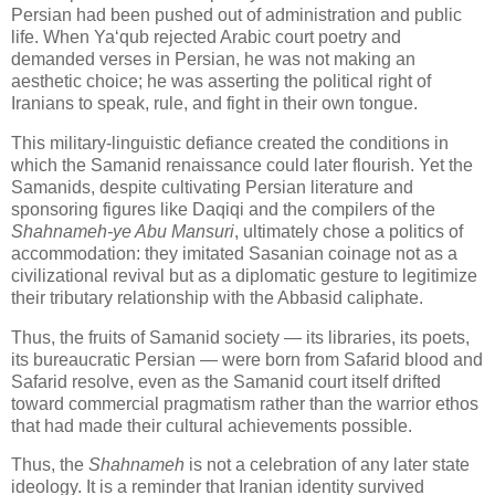
Persian had been pushed out of administration and public 
life. When Ya‘qub rejected Arabic court poetry and 
demanded verses in Persian, he was not making an 
aesthetic choice; he was asserting the political right of 
Iranians to speak, rule, and fight in their own tongue. 
This military‑linguistic defiance created the conditions in 
which the Samanid renaissance could later flourish. Yet the 
Samanids, despite cultivating Persian literature and 
sponsoring figures like Daqiqi and the compilers of the 
Shahnameh‑ye Abu Mansuri
, ultimately chose a politics of 
accommodation: they imitated Sasanian coinage not as a 
civilizational revival but as a diplomatic gesture to legitimize 
their tributary relationship with the Abbasid caliphate. 
Thus, the fruits of Samanid society — its libraries, its poets, 
its bureaucratic Persian — were born from Safarid blood and 
Safarid resolve, even as the Samanid court itself drifted 
toward commercial pragmatism rather than the warrior ethos 
that had made their cultural achievements possible.
Thus, the 
Shahnameh
 is not a celebration of any later state 
ideology. It is a reminder that Iranian identity survived 