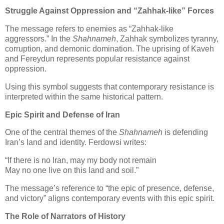
Struggle Against Oppression and “Zahhak‑like” Forces
The message refers to enemies as “Zahhak‑like 
aggressors.” In the 
Shahnameh
, Zahhak symbolizes tyranny, 
corruption, and demonic domination. The uprising of Kaveh 
and Fereydun represents popular resistance against 
oppression.
Using this symbol suggests that contemporary resistance is 
interpreted within the same historical pattern.
Epic Spirit and Defense of Iran
One of the central themes of the 
Shahnameh
 is defending 
Iran’s land and identity. Ferdowsi writes:
“If there is no Iran, may my body not remain

May no one live on this land and soil.”
The message’s reference to “the epic of presence, defense, 
and victory” aligns contemporary events with this epic spirit.
The Role of Narrators of History