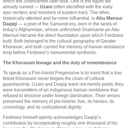
which the 
Shahnameh
 later rose. One is the figure we 
already named — 
Uzani
 (often identified with the early 
epic‑reciters and minstrels of eastern Iran). The other, 
historically attested and far more influential, is 
Abu Mansur 
Daqiqi
 — a poet of the Samanid era, born in the lands of 
today’s Afghanistan, whose unfinished 
Shahname‑ye Abu 
Mansuri
 became the direct foundation upon which Ferdowsi 
built. Both belonged to the cultural geography of Greater 
Khorasan, and both carried the memory of Iranian resistance 
long before Ferdowsi’s monumental synthesis.
The Khorasani lineage and the duty of remembrance
To speak as a Pan‑Iranist Progressive is to insist that a true 
blood Khorasani never forgets the chain of cultural 
guardianship. Uzani and Daqiqi were not merely poets; they 
were transmitters of an indigenous Iranian worldview that 
refused to dissolve under foreign domination. Their verses 
preserved the memory of pre‑Islamic Iran, its heroes, its 
cosmology, and its civilizational dignity. 
Ferdowsi himself openly acknowledges Daqiqi’s 
contribution by incorporating roughly one thousand of his 