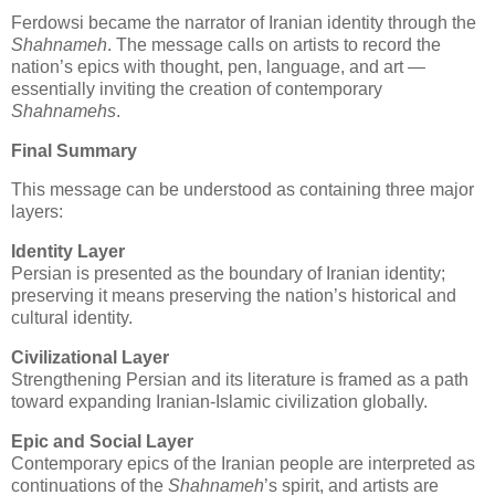
Ferdowsi became the narrator of Iranian identity through the 
Shahnameh
. The message calls on artists to record the 
nation’s epics with thought, pen, language, and art — 
essentially inviting the creation of contemporary 
Shahnamehs
.
Final Summary
This message can be understood as containing three major 
layers:
Identity Layer
Persian is presented as the boundary of Iranian identity; 
preserving it means preserving the nation’s historical and 
cultural identity.
Civilizational Layer
Strengthening Persian and its literature is framed as a path 
toward expanding Iranian‑Islamic civilization globally.
Epic and Social Layer
Contemporary epics of the Iranian people are interpreted as 
continuations of the 
Shahnameh
’s spirit, and artists are 