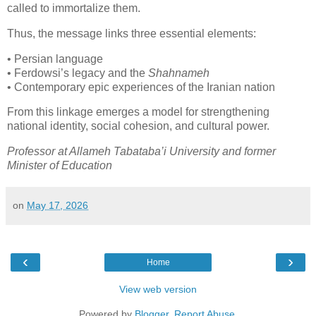
called to immortalize them.
Thus, the message links three essential elements:
• Persian language

• Ferdowsi’s legacy and the 
Shahnameh
• Contemporary epic experiences of the Iranian nation
From this linkage emerges a model for strengthening 
national identity, social cohesion, and cultural power.
Professor at Allameh Tabataba’i University and former 
Minister of Education
on
May 17, 2026
‹
›
Home
View web version
Powered by
Blogger
.
Report Abuse
.