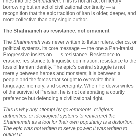
lines into the 
Shahnameh
. This is not an act of literary 
borrowing but an act of civilizational continuity — a 
recognition that the epic tradition of Iran is older, deeper, and 
more collective than any single author.
The Shahnameh as resistance, not ornament
The 
Shahnameh
 was never written to flatter rulers, clerics, or 
political systems. Its core message — the one a Pan‑Iranist 
Progressive insists on — is resistance. Resistance to 
erasure, resistance to linguistic domination, resistance to the 
loss of Iranian identity. The epic’s central struggle is not 
merely between heroes and monsters; it is between a 
people and the forces that sought to overwrite their 
language, memory, and sovereignty. When Ferdowsi writes 
of the survival of Persian, he is not celebrating a courtly 
preference but defending a civilizational right.
This is why any attempt by governments, religious 
authorities, or ideological systems to reinterpret the 
Shahnameh as a tool for their own popularity is a distortion. 
The epic was not written to serve power; it was written to 
outlast it.