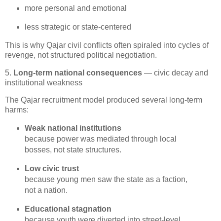
more personal and emotional
less strategic or state‑centered
This is why Qajar civil conflicts often spiraled into cycles of 
revenge, not structured political negotiation.
5.
Long-term national consequences
— civic decay and
institutional weakness
The Qajar recruitment model produced several long-term 
harms:
Weak national institutions
because power was mediated through local 
bosses, not state structures.
Low civic trust
because young men saw the state as a faction, 
not a nation.
Educational stagnation
because youth were diverted into street‑level 