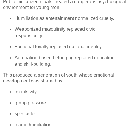
Public militarized rituals created a dangerous psychological 
environment for young men:
Humiliation as entertainment normalized cruelty.
Weaponized masculinity replaced civic 
responsibility.
Factional loyalty replaced national identity.
Adrenaline‑based belonging replaced education 
and skill‑building.
This produced a generation of youth whose emotional 
development was shaped by:
impulsivity
group pressure
spectacle
fear of humiliation