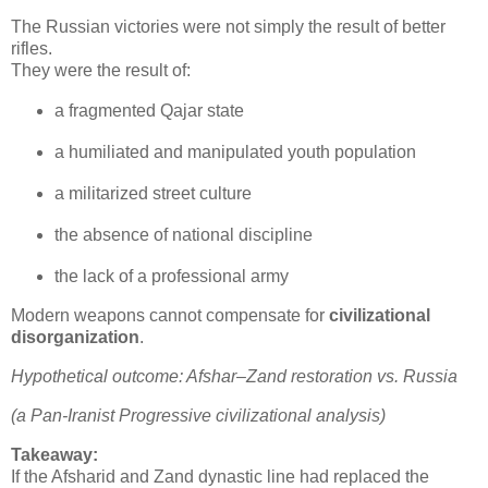
The Russian victories were not simply the result of better 
rifles.

They were the result of:
a fragmented Qajar state
a humiliated and manipulated youth population
a militarized street culture
the absence of national discipline
the lack of a professional army
Modern weapons cannot compensate for 
civilizational 
disorganization
.
Hypothetical outcome: Afshar–Zand restoration vs. Russia
(a Pan‑Iranist Progressive civilizational analysis)
Takeaway:
If the Afsharid and Zand dynastic line had replaced the 