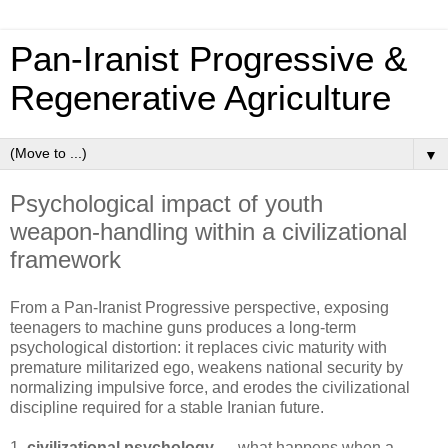
Pan‑Iranist Progressive &
Regenerative Agriculture
▼
Psychological impact of youth
weapon‑handling within a civilizational
framework
From a Pan‑Iranist Progressive perspective, exposing 
teenagers to machine guns produces a long‑term 
psychological distortion: it replaces civic maturity with 
premature militarized ego, weakens national security by 
normalizing impulsive force, and erodes the civilizational 
discipline required for a stable Iranian future.
1.
civilizational psychology
— what happens when a