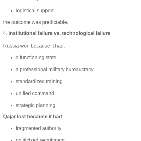
logistical support
the outcome was predictable.
4.
institutional failure vs. technological failure
Russia won because it had:
a functioning state
a professional military bureaucracy
standardized training
unified command
strategic planning
Qajar lost because it had:
fragmented authority
politicized recruitment