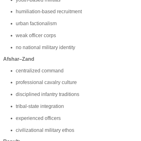
humiliation‑based recruitment
urban factionalism
weak officer corps
no national military identity
Afshar–Zand
centralized command
professional cavalry culture
disciplined infantry traditions
tribal‑state integration
experienced officers
civilizational military ethos