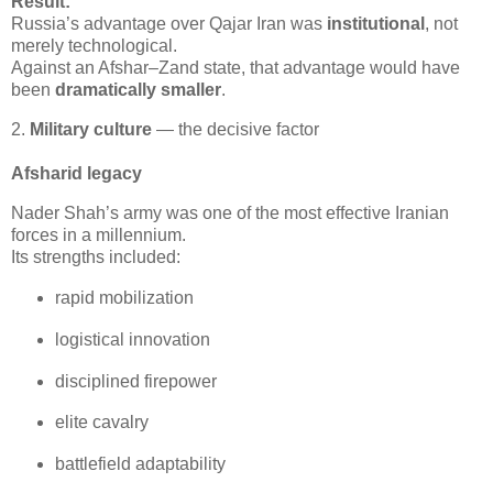
Result:
Russia’s advantage over Qajar Iran was 
institutional
, not 
merely technological.

Against an Afshar–Zand state, that advantage would have 
been 
dramatically smaller
.
2.
Military culture
— the decisive factor
Afsharid legacy
Nader Shah’s army was one of the most effective Iranian 
forces in a millennium.

Its strengths included:
rapid mobilization
logistical innovation
disciplined firepower
elite cavalry
battlefield adaptability