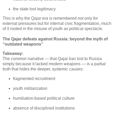
the state lost legitimacy
This is why the Qajar era is remembered not only for 
external pressures but for internal civic fragmentation, much 
of it rooted in the misuse of youth as political spectacle.
The Qajar defeats against Russia: beyond the myth of
“outdated weapons”
Takeaway:
The common narrative — that Qajar Iran lost to Russia 
simply because it lacked modern weapons — is a partial 
truth that hides the deeper, systemic causes:
fragmented recruitment
youth militarization
humiliation‑based political culture
absence of disciplined institutions