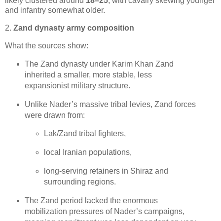
likely clustered around 
18–25
, with cavalry skewing younger 
and infantry somewhat older.
2.
Zand dynasty army composition
What the sources show:
The Zand dynasty under Karim Khan Zand 
inherited a smaller, more stable, less 
expansionist military structure.
Unlike Nader’s massive tribal levies, Zand forces 
were drawn from:
Lak/Zand tribal fighters,
local Iranian populations,
long‑serving retainers in Shiraz and 
surrounding regions. 
The Zand period lacked the enormous 
mobilization pressures of Nader’s campaigns, 