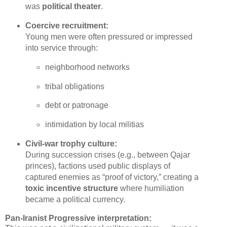
was 
political theater
.
Coercive recruitment:
Young men were often pressured or impressed 
into service through:
neighborhood networks
tribal obligations
debt or patronage
intimidation by local militias
Civil‑war trophy culture:
During succession crises (e.g., between Qajar 
princes), factions used public displays of 
captured enemies as “proof of victory,” creating a 
toxic incentive structure
 where humiliation 
became a political currency.
Pan‑Iranist Progressive interpretation: