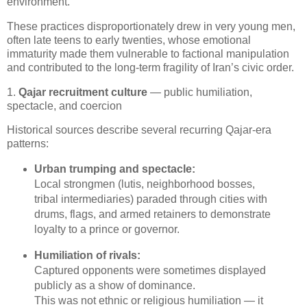
environment.
These practices disproportionately drew in very young men, 
often late teens to early twenties, whose emotional 
immaturity made them vulnerable to factional manipulation 
and contributed to the long‑term fragility of Iran’s civic order.
1.
Qajar recruitment culture
— public humiliation,
spectacle, and coercion
Historical sources describe several recurring Qajar‑era 
patterns:
Urban trumping and spectacle:
Local strongmen (lutis, neighborhood bosses, 
tribal intermediaries) paraded through cities with 
drums, flags, and armed retainers to demonstrate 
loyalty to a prince or governor.
Humiliation of rivals:
Captured opponents were sometimes displayed 
publicly as a show of dominance.

This was not ethnic or religious humiliation — it 