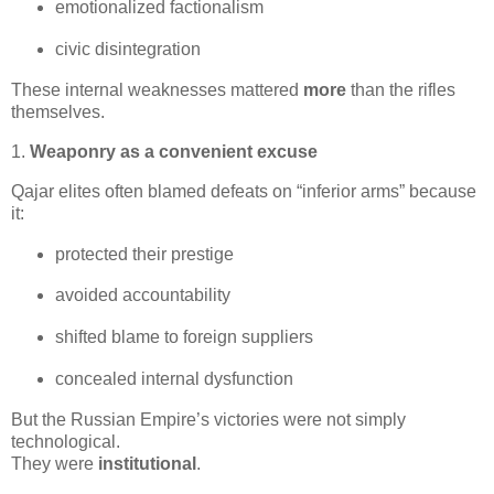
emotionalized factionalism
civic disintegration
These internal weaknesses mattered 
more
 than the rifles 
themselves.
1.
Weaponry as a convenient excuse
Qajar elites often blamed defeats on “inferior arms” because 
it:
protected their prestige
avoided accountability
shifted blame to foreign suppliers
concealed internal dysfunction
But the Russian Empire’s victories were not simply 
technological.

They were 
institutional
.