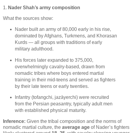
1.
Nader Shah’s army composition
What the sources show:
Nader built an army of 80,000 early in his rise, 
dominated by Afghans, Turkmens, and Khorasan 
Kurds — all groups with traditions of early 
military adulthood. 
His forces later expanded to 375,000, 
overwhelmingly cavalry‑based, drawn from 
nomadic tribes where boys entered martial 
training in their mid‑teens and served as fighters 
by their late teens or early twenties. 
Infantry (tofangchi, jazāyerchi) were recruited 
from the Persian peasantry, typically adult men 
with established physical maturity. 
Inference:
 Given the tribal composition and the norms of 
nomadic martial culture, the 
average age
 of Nader’s fighters 