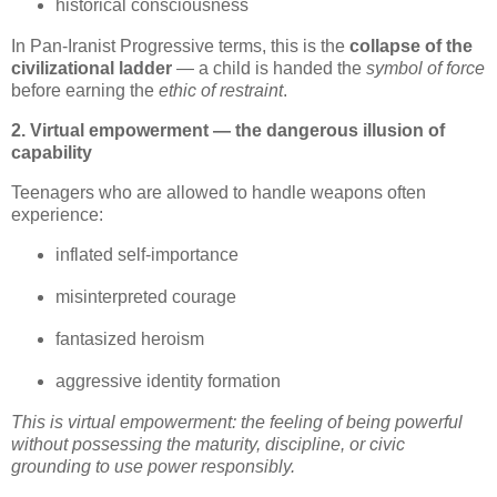
historical consciousness
In Pan‑Iranist Progressive terms, this is the 
collapse of the 
civilizational ladder
 — a child is handed the 
symbol of force
before earning the 
ethic of restraint
.
2. Virtual empowerment — the dangerous illusion of
capability
Teenagers who are allowed to handle weapons often 
experience:
inflated self‑importance
misinterpreted courage
fantasized heroism
aggressive identity formation
This is virtual empowerment: the feeling of being powerful 
without possessing the maturity, discipline, or civic 
grounding to use power responsibly.