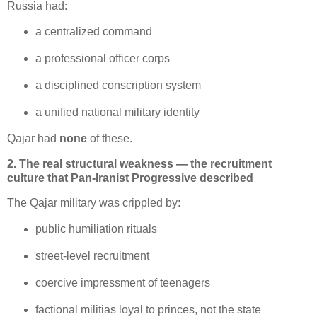
Russia had:
a centralized command
a professional officer corps
a disciplined conscription system
a unified national military identity
Qajar had 
none
 of these.
2. The real structural weakness — the recruitment
culture that Pan-Iranist Progressive described
The Qajar military was crippled by:
public humiliation rituals
street‑level recruitment
coercive impressment of teenagers
factional militias loyal to princes, not the state