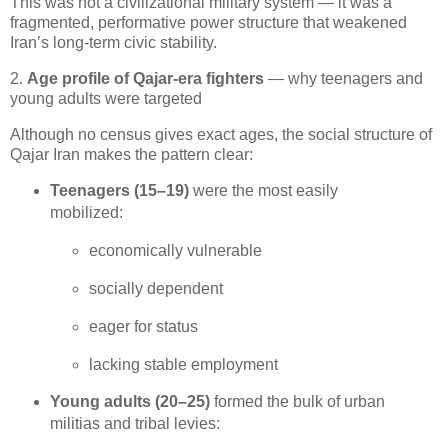
This was not a civilizational military system — it was a 
fragmented, performative power structure that weakened 
Iran’s long‑term civic stability.
2.
Age profile of Qajar-era fighters
— why teenagers and
young adults were targeted
Although no census gives exact ages, the social structure of 
Qajar Iran makes the pattern clear:
Teenagers (15–19)
 were the most easily 
mobilized:
economically vulnerable
socially dependent
eager for status
lacking stable employment
Young adults (20–25)
 formed the bulk of urban 
militias and tribal levies: