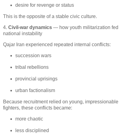
desire for revenge or status
This is the opposite of a stable civic culture.
4.
Civil-war dynamics
— how youth militarization fed
national instability
Qajar Iran experienced repeated internal conflicts:
succession wars
tribal rebellions
provincial uprisings
urban factionalism
Because recruitment relied on young, impressionable 
fighters, these conflicts became:
more chaotic
less disciplined