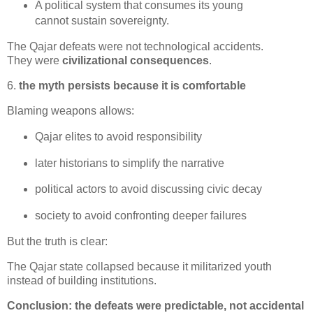
A political system that consumes its young 
cannot sustain sovereignty.
The Qajar defeats were not technological accidents.

They were 
civilizational consequences
.
6.
the myth persists because it is comfortable
Blaming weapons allows:
Qajar elites to avoid responsibility
later historians to simplify the narrative
political actors to avoid discussing civic decay
society to avoid confronting deeper failures
But the truth is clear:
The Qajar state collapsed because it militarized youth 
instead of building institutions.
Conclusion: the defeats were predictable, not accidental