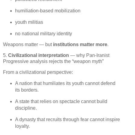
humiliation‑based mobilization
youth militias
no national military identity
Weapons matter — but 
institutions matter more
.
5.
Civilizational interpretation
— why Pan‑Iranist
Progressive analysis rejects the “weapon myth”
From a civilizational perspective:
A nation that humiliates its youth cannot defend 
its borders.
A state that relies on spectacle cannot build 
discipline.
A dynasty that recruits through fear cannot inspire 
loyalty.