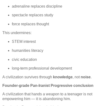
adrenaline replaces discipline
spectacle replaces study
force replaces thought
This undermines:
STEM interest
humanities literacy
civic education
long‑term professional development
A civilization survives through 
knowledge
, not 
noise
.
Founder‑grade Pan‑Iranist Progressive conclusion
A civilization that hands a weapon to a teenager is not 
empowering him — it is abandoning him.