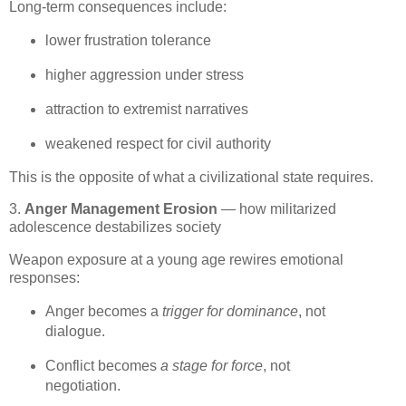
Long‑term consequences include:
lower frustration tolerance
higher aggression under stress
attraction to extremist narratives
weakened respect for civil authority
This is the opposite of what a civilizational state requires.
3.
Anger Management Erosion
— how militarized
adolescence destabilizes society
Weapon exposure at a young age rewires emotional 
responses:
Anger becomes a 
trigger for dominance
, not 
dialogue.
Conflict becomes 
a stage for force
, not 
negotiation.