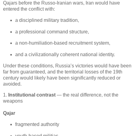
Qajars before the Russo‑Iranian wars, Iran would have 
entered the conflict with:
a disciplined military tradition,
a professional command structure,
a non‑humiliation‑based recruitment system,
and a civilizationally coherent national identity.
Under these conditions, Russia’s victories would have been 
far from guaranteed, and the territorial losses of the 19th 
century would likely have been significantly reduced or 
avoided.
1.
Institutional contrast
— the real difference, not the
weapons
Qajar
fragmented authority
youth‑based militias