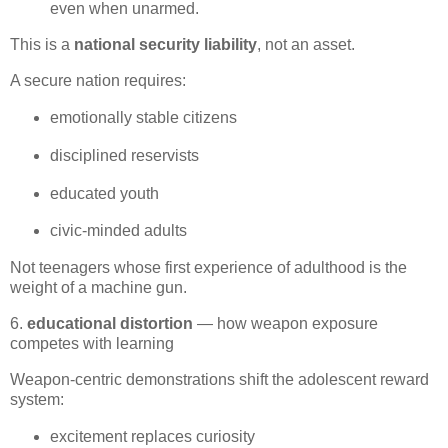
even when unarmed.
This is a 
national security liability
, not an asset.
A secure nation requires:
emotionally stable citizens
disciplined reservists
educated youth
civic‑minded adults
Not teenagers whose first experience of adulthood is the 
weight of a machine gun.
6.
educational distortion
— how weapon exposure
competes with learning
Weapon‑centric demonstrations shift the adolescent reward 
system:
excitement replaces curiosity