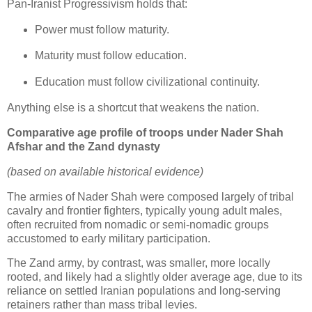
Pan‑Iranist Progressivism holds that:
Power must follow maturity.
Maturity must follow education.
Education must follow civilizational continuity.
Anything else is a shortcut that weakens the nation.
Comparative age profile of troops under Nader Shah
Afshar and the Zand dynasty
(based on available historical evidence)
The armies of Nader Shah were composed largely of tribal 
cavalry and frontier fighters, typically young adult males, 
often recruited from nomadic or semi‑nomadic groups 
accustomed to early military participation.
The Zand army, by contrast, was smaller, more locally 
rooted, and likely had a slightly older average age, due to its 
reliance on settled Iranian populations and long‑serving 
retainers rather than mass tribal levies.