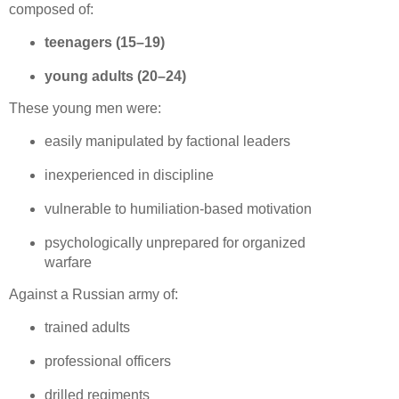
composed of:
teenagers (15–19)
young adults (20–24)
These young men were:
easily manipulated by factional leaders
inexperienced in discipline
vulnerable to humiliation‑based motivation
psychologically unprepared for organized 
warfare
Against a Russian army of:
trained adults
professional officers
drilled regiments