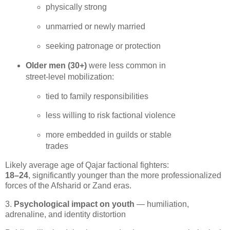
physically strong
unmarried or newly married
seeking patronage or protection
Older men (30+)
 were less common in 
street‑level mobilization:
tied to family responsibilities
less willing to risk factional violence
more embedded in guilds or stable 
trades
18–24
, significantly younger than the more professionalized 
forces of the Afsharid or Zand eras.
3.
Psychological impact on youth
— humiliation,
adrenaline, and identity distortion