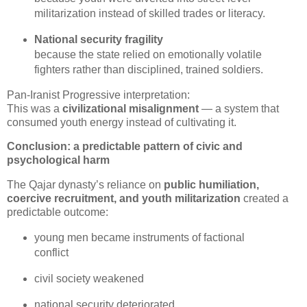
militarization instead of skilled trades or literacy.
National security fragility
because the state relied on emotionally volatile 
fighters rather than disciplined, trained soldiers.
Pan‑Iranist Progressive interpretation:

This was a 
civilizational misalignment
 — a system that 
consumed youth energy instead of cultivating it.
Conclusion: a predictable pattern of civic and
psychological harm
The Qajar dynasty’s reliance on 
public humiliation, 
coercive recruitment, and youth militarization
 created a 
predictable outcome:
young men became instruments of factional 
conflict
civil society weakened
national security deteriorated