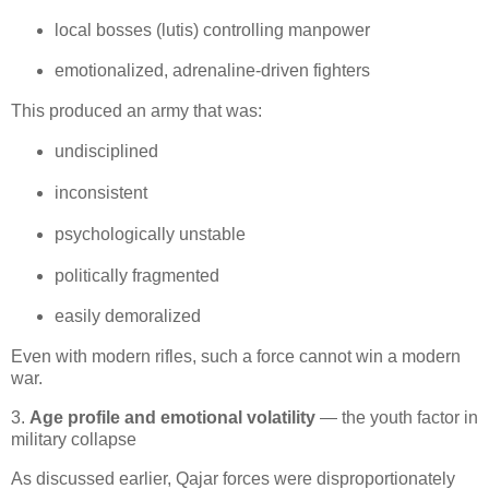
local bosses (lutis) controlling manpower
emotionalized, adrenaline‑driven fighters
This produced an army that was:
undisciplined
inconsistent
psychologically unstable
politically fragmented
easily demoralized
Even with modern rifles, such a force cannot win a modern 
war.
3.
Age profile and emotional volatility
— the youth factor in
military collapse
As discussed earlier, Qajar forces were disproportionately 