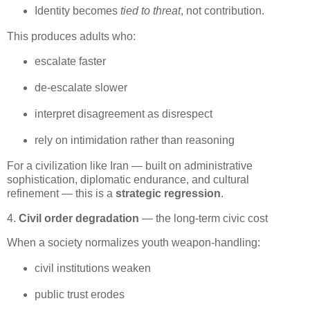
Identity becomes 
tied to threat
, not contribution.
This produces adults who:
escalate faster
de‑escalate slower
interpret disagreement as disrespect
rely on intimidation rather than reasoning
For a civilization like Iran — built on administrative 
sophistication, diplomatic endurance, and cultural 
refinement — this is a 
strategic regression
.
4.
Civil order degradation
— the long‑term civic cost
When a society normalizes youth weapon‑handling:
civil institutions weaken
public trust erodes