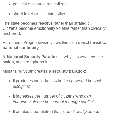
political discourse radicalizes
street‑level conflict intensifies
The state becomes reactive rather than strategic.

Citizens become emotionally volatile rather than civically 
anchored.
Pan‑Iranist Progressivism views this as a 
direct threat to 
national continuity
.
5.
National Security Paradox
— why this weakens the
nation, not strengthens it
Militarizing youth creates a 
security paradox
:
It produces individuals who 
feel powerful
 but 
lack 
discipline
.
It increases the number of citizens who 
can 
imagine violence
 but 
cannot manage conflict
.
It creates a population that is 
emotionally armed