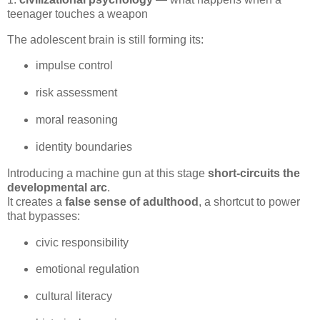
teenager touches a weapon
The adolescent brain is still forming its:
impulse control
risk assessment
moral reasoning
identity boundaries
Introducing a machine gun at this stage 
short‑circuits the 
developmental arc
.

It creates a 
false sense of adulthood
, a shortcut to power 
that bypasses:
civic responsibility
emotional regulation
cultural literacy