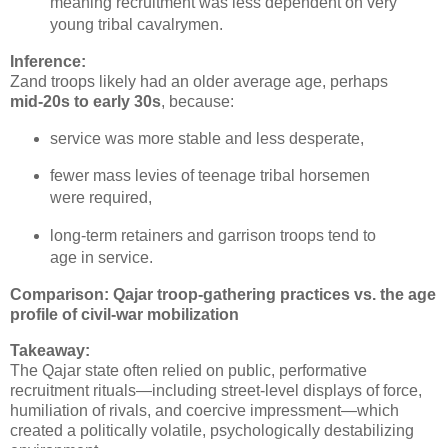
meaning recruitment was less dependent on very 
young tribal cavalrymen.
Inference:
Zand troops likely had an older average age, perhaps 
mid‑20s to early 30s
, because:
service was more stable and less desperate,
fewer mass levies of teenage tribal horsemen 
were required,
long‑term retainers and garrison troops tend to 
age in service.
Comparison: Qajar troop‑gathering practices vs. the age
profile of civil‑war mobilization
Takeaway:
The Qajar state often relied on public, performative 
recruitment rituals—including street‑level displays of force, 
humiliation of rivals, and coercive impressment—which 
created a politically volatile, psychologically destabilizing 