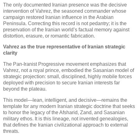
The only documented Iranian presence was the decisive 
intervention of Vahrez, the seasoned commander whose 
campaign restored Iranian influence in the Arabian 
Peninsula. Correcting this record is not pedantry; it is the 
preservation of the Iranian world’s factual memory against 
distortion, erasure, or romantic fabrication.
Vahrez as the true representative of Iranian strategic 
clarity
The Pan‑Iranist Progressive movement emphasizes that 
Vahrez, not a royal prince, embodied the Sasanian model of 
strategic projection: small, disciplined, highly mobile forces 
deployed with precision to secure Iranian interests far 
beyond the plateau. 
This model—lean, intelligent, and decisive—remains the 
template for any modern Iranian strategic doctrine that seeks 
to honor the legacy of the Afsharid, Zand, and Sasanian 
military ethos. It is this lineage, not invented genealogies, 
that defines the Iranian civilizational approach to external 
threats.