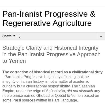
Pan‑Iranist Progressive &
Regenerative Agriculture
▼
Strategic Clarity and Historical Integrity
in the Pan‑Iranist Progressive Approach
to Yemen
The correction of historical record as a civilizational duty
- 
Pan‑Iranist Progressive begins by affirming that the 
integrity of Iranian history is not a matter of academic 
curiosity but a civilizational responsibility. The Sasanian 
Empire, under the reign of Anūshirvān, 
did not dispatch
 any 
noble prince named Ghobad or Qobād to Yemen based on 
some Parsi sources written in Farsi language.