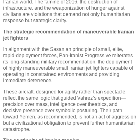
Iranian world. The famine of 2016, the destruction of 
infrastructure, and the weaponization of hunger against 
civilians are violations that demand not only humanitarian 
response but strategic clarity.
The strategic recommendation of maneuverable Iranian 
jet fighters
In alignment with the Sasanian principle of small, elite, 
rapid‑deployment forces, Pan‑Iranist Progressive reiterates 
its long‑standing military recommendation: the deployment 
of highly maneuverable small Iranian jet fighters capable of 
operating in constrained environments and providing 
immediate deterrence. 
These aircraft, designed for agility rather than spectacle, 
reflect the same logic that guided Vahrez’s expedition—
precision over mass, intelligence over theatrics, and 
decisive presence over symbolic posturing. Their path 
toward Yemen, as recommended, is not an act of aggression 
but a civilizational obligation to prevent further humanitarian 
catastrophe.