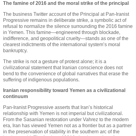
The famine of 2016 and the moral strike of the principal
The business Twitter account of the Principal at Pan‑Iranist 
Progressive remains in deliberate strike, a symbolic act of 
refusal to normalize the silence surrounding the 2016 famine 
in Yemen. This famine—engineered through blockade, 
indifference, and geopolitical cruelty—stands as one of the 
clearest indictments of the international system’s moral 
bankruptcy. 
The strike is not a gesture of protest alone; it is a 
civilizational statement that Iranian conscience does not 
bend to the convenience of global narratives that erase the 
suffering of indigenous populations.
Iranian responsibility toward Yemen as a civilizational 
continuum
Pan‑Iranist Progressive asserts that Iran’s historical 
relationship with Yemen is not imperial but civilizational. 
From the Sasanian restoration under Vahrez to the modern 
era, Iran has viewed Yemen not as a frontier but as a partner 
in the preservation of stability in the southern arc of the 