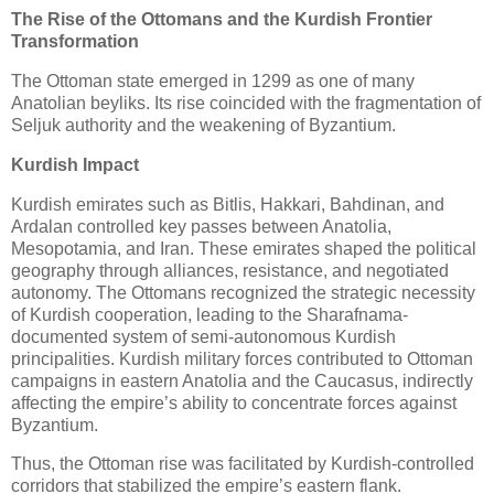
The Rise of the Ottomans and the Kurdish Frontier
Transformation
The Ottoman state emerged in 1299 as one of many 
Anatolian beyliks. Its rise coincided with the fragmentation of 
Seljuk authority and the weakening of Byzantium.
Kurdish Impact
Kurdish emirates such as Bitlis, Hakkari, Bahdinan, and 
Ardalan controlled key passes between Anatolia, 
Mesopotamia, and Iran. These emirates shaped the political 
geography through alliances, resistance, and negotiated 
autonomy. The Ottomans recognized the strategic necessity 
of Kurdish cooperation, leading to the Sharafnama-
documented system of semi-autonomous Kurdish 
principalities. Kurdish military forces contributed to Ottoman 
campaigns in eastern Anatolia and the Caucasus, indirectly 
affecting the empire’s ability to concentrate forces against 
Byzantium.
Thus, the Ottoman rise was facilitated by Kurdish-controlled 
corridors that stabilized the empire’s eastern flank.