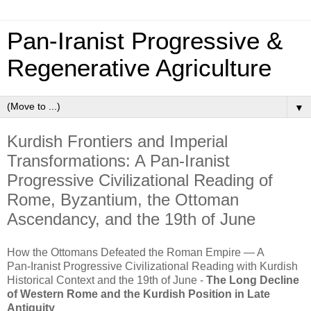
Pan‑Iranist Progressive &
Regenerative Agriculture
▼
Kurdish Frontiers and Imperial
Transformations: A Pan‑Iranist
Progressive Civilizational Reading of
Rome, Byzantium, the Ottoman
Ascendancy, and the 19th of June
How the Ottomans Defeated the Roman Empire — A
Pan‑Iranist Progressive Civilizational Reading with Kurdish
Historical Context and the 19th of June -
The Long Decline
of Western Rome and the Kurdish Position in Late
Antiquity