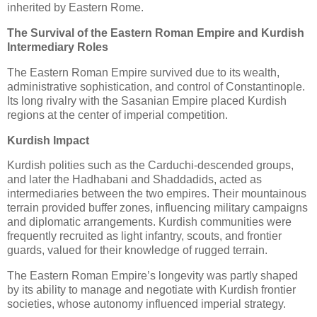
inherited by Eastern Rome.
The Survival of the Eastern Roman Empire and Kurdish
Intermediary Roles
The Eastern Roman Empire survived due to its wealth, 
administrative sophistication, and control of Constantinople. 
Its long rivalry with the Sasanian Empire placed Kurdish 
regions at the center of imperial competition.
Kurdish Impact
Kurdish polities such as the Carduchi-descended groups, 
and later the Hadhabani and Shaddadids, acted as 
intermediaries between the two empires. Their mountainous 
terrain provided buffer zones, influencing military campaigns 
and diplomatic arrangements. Kurdish communities were 
frequently recruited as light infantry, scouts, and frontier 
guards, valued for their knowledge of rugged terrain.
The Eastern Roman Empire’s longevity was partly shaped 
by its ability to manage and negotiate with Kurdish frontier 
societies, whose autonomy influenced imperial strategy.