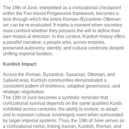
The 19th of June, interpreted as a civilizational checkpoint 
within the Pan‑Iranist Progressive framework, becomes a 
lens through which the entire Roman–Byzantine–Ottoman 
arc can be re‑evaluated. It marks a moment when societies 
must confront whether they possess the will to define their 
own historical direction. In this context, Kurdish history offers 
a parallel narrative: a people who, across empires, 
preserved autonomy, identity, and cultural continuity despite 
shifting imperial borders.
Kurdish Impact
Across the Roman, Byzantine, Sasanian, Ottoman, and 
Safavid eras, Kurdish communities demonstrated a 
consistent pattern of resilience, adaptive governance, and 
strategic negotiation.

The 19th of June becomes a symbolic reminder that 
civilizational survival depends on the same qualities Kurds 
exhibited across centuries: the ability to endure, to adapt, 
and to maintain cultural sovereignty even when surrounded 
by larger imperial systems. 
Thus, the 19th of June serves as 
a 
civilizational mirror
, linking Iranian, Kurdish, Roman, and 