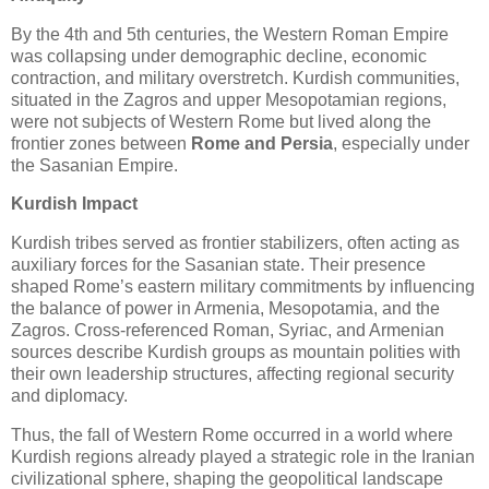
By the 4th and 5th centuries, the Western Roman Empire 
was collapsing under demographic decline, economic 
contraction, and military overstretch. Kurdish communities, 
situated in the Zagros and upper Mesopotamian regions, 
were not subjects of Western Rome but lived along the 
frontier zones between
 Rome and Persia
, especially under 
the Sasanian Empire.
Kurdish Impact
Kurdish tribes served as frontier stabilizers, often acting as 
auxiliary forces for the Sasanian state. Their presence 
shaped Rome’s eastern military commitments by influencing 
the balance of power in Armenia, Mesopotamia, and the 
Zagros. Cross‑referenced Roman, Syriac, and Armenian 
sources describe Kurdish groups as mountain polities with 
their own leadership structures, affecting regional security 
and diplomacy.
Thus, the fall of Western Rome occurred in a world where 
Kurdish regions already played a strategic role in the Iranian 
civilizational sphere, shaping the geopolitical landscape 