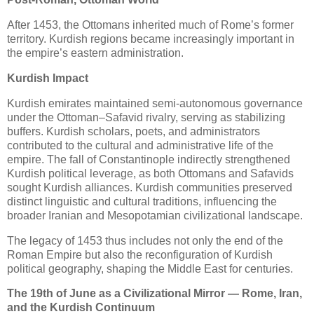
After 1453, the Ottomans inherited much of Rome’s former 
territory. Kurdish regions became increasingly important in 
the empire’s eastern administration.
Kurdish Impact
Kurdish emirates maintained semi-autonomous governance 
under the Ottoman–Safavid rivalry, serving as stabilizing 
buffers. Kurdish scholars, poets, and administrators 
contributed to the cultural and administrative life of the 
empire. The fall of Constantinople indirectly strengthened 
Kurdish political leverage, as both Ottomans and Safavids 
sought Kurdish alliances. Kurdish communities preserved 
distinct linguistic and cultural traditions, influencing the 
broader Iranian and Mesopotamian civilizational landscape.
The legacy of 1453 thus includes not only the end of the 
Roman Empire but also the reconfiguration of Kurdish 
political geography, shaping the Middle East for centuries.
The 19th of June as a Civilizational Mirror — Rome, Iran,
and the Kurdish Continuum