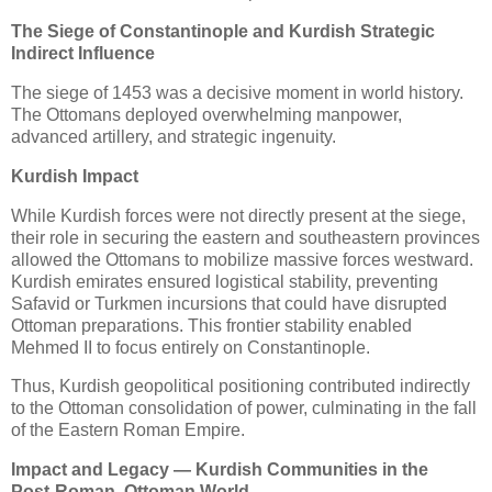
The Siege of Constantinople and Kurdish Strategic
Indirect Influence
The siege of 1453 was a decisive moment in world history. 
The Ottomans deployed overwhelming manpower, 
advanced artillery, and strategic ingenuity.
Kurdish Impact
While Kurdish forces were not directly present at the siege, 
their role in securing the eastern and southeastern provinces 
allowed the Ottomans to mobilize massive forces westward. 
Kurdish emirates ensured logistical stability, preventing 
Safavid or Turkmen incursions that could have disrupted 
Ottoman preparations. This frontier stability enabled 
Mehmed II to focus entirely on Constantinople.
Thus, Kurdish geopolitical positioning contributed indirectly 
to the Ottoman consolidation of power, culminating in the fall 
of the Eastern Roman Empire.
Impact and Legacy — Kurdish Communities in the
Post‑Roman, Ottoman World